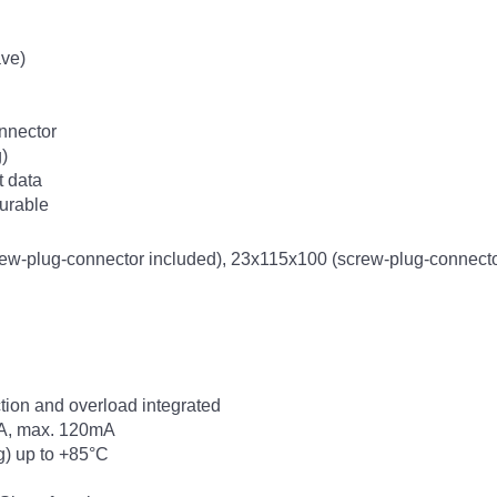
ve)
nnector
g)
t data
urable
-plug-connector included), 23x115x100 (screw-plug-connector
ection and overload integrated
mA, max. 120mA
g) up to +85°C