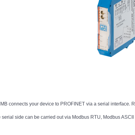
 connects your device to PROFINET via a serial interface. 
rial side can be carried out via Modbus RTU, Modbus ASCII 