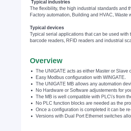
Typical industries
The flexibility, the high industrial standards and 
Factory automation, Building and HVAC, Waste
Typical devices
Typical serial applications that can be used wit
barcode readers, RFID readers and industrial sca
Overview
The UNIGATE acts as either Master or Slave o
Easy Modbus configuration with WINGATE.
The UNIGATE MB allows any automation device
No Hardware or Software adjustements for yo
The MB is well compatible with PLC\'s from t
No PLC function blocks are needed as the pro
Once a configuration is completed it can be re-
Versions with Dual Port Ethernet switches allo