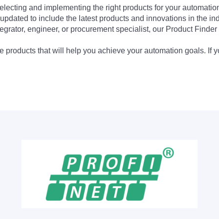
electing and implementing the right products for your automation
updated to include the latest products and innovations in the in
egrator, engineer, or procurement specialist, our Product Finder 
 products that will help you achieve your automation goals. If y