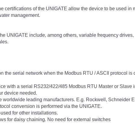
the certifications of the UNIGATE allow the device to be used in m
 water management.
h the UNIGATE include, among others, variable frequency drives,
les.
n the serial network when the Modbus RTU / ASCII protocol is 
 with a serial RS232/422/485 Modbus RTU Master or Slave inte
ur device needed.
he worldwide leading manufacturers. E.g. Rockwell, Schneider 
tocol conversion is performed via the UNIGATE.
used for other installations.
ws for daisy chaining. No need for external switches