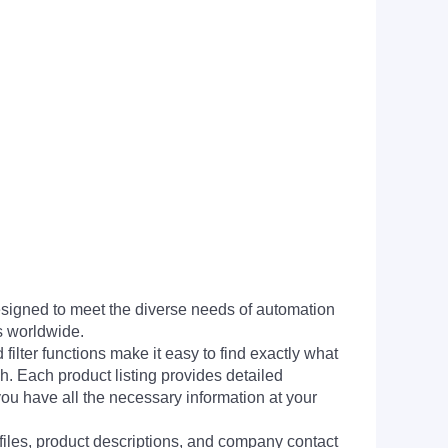
signed to meet the diverse needs of automation
s worldwide.
filter functions make it easy to find exactly what
h. Each product listing provides detailed
you have all the necessary information at your
 files, product descriptions, and company contact