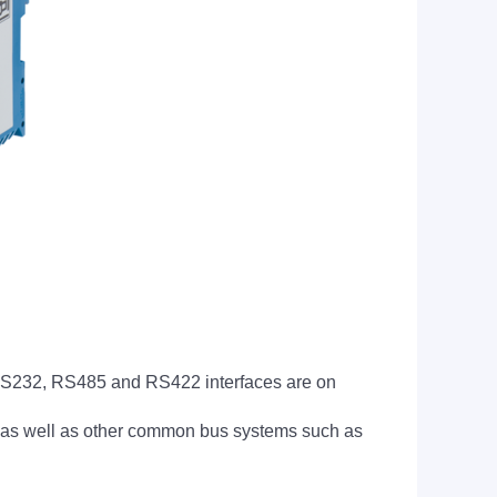
RS232, RS485 and RS422 interfaces are on
as well as other common bus systems such as