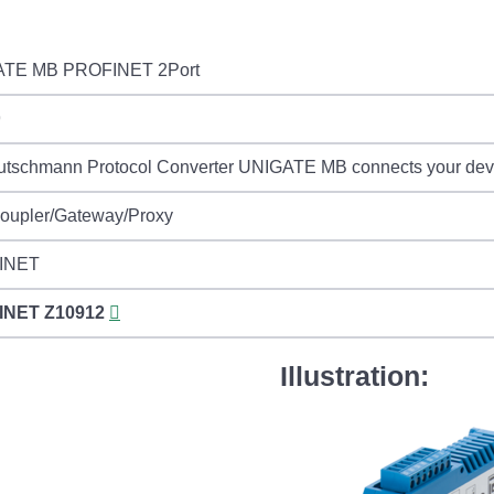
TE MB PROFINET 2Port
9
tschmann Protocol Converter UNIGATE MB connects your devic
Coupler/Gateway/Proxy
INET
INET
Z10912
Illustration: