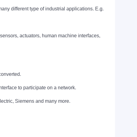
any different type of industrial applications. E.g.
 sensors, actuators, human machine interfaces,
converted.
rface to participate on a network.
Electric, Siemens and many more.