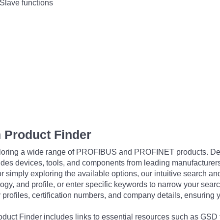
Slave functions
 Product Finder
exploring a wide range of PROFIBUS and PROFINET products. De
udes devices, tools, and components from leading manufacturer
 simply exploring the available options, our intuitive search and 
ogy, and profile, or enter specific keywords to narrow your searc
profiles, certification numbers, and company details, ensuring 
Product Finder includes links to essential resources such as GSD