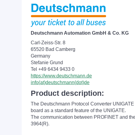
Deutschmann Automation GmbH & Co. KG
Carl-Zeiss-Str. 8
65520 Bad Camberg
Germany
Stefanie Grund
Tel +49 6434 9433 0
https://www.deutschmann.de
info(at)deutschmann(dot)de
Product description:
The Deutschmann Protocol Converter UNIGATE MB
board as a standard feature of the UNIGATE.
The communication between PROFINET and the se
3964(R).