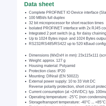
Data sheet
Complete PROFINET IO Device interface (Sla
100 MBit/s full duplex
32 bit microprocessor for short reaction times
Isolated PROFINET interface with 2x RJ45 co
Integrated 2 port switch (e.g. for daisy chainin
Up to 1024 Bytes input- and 1024 Bytes outpu
RS232/RS485/RS422 up to 520 kBaud config
Dimensions (WxDxH in mm): 23x115x111 (screw
Weight: approx. 127 g
Housing material: Polyamid
Protection class: IP20
Mounting: DINrail (EN 50022)
External power supply: 10 to 33 Volt DC
Reverse polarity protection, short circuit prot
Current consumption (at +24V/DC): typ. 100
Operating temperature: -25°C (non condensin
Storage/transport temperature: -40°C ... +85°C