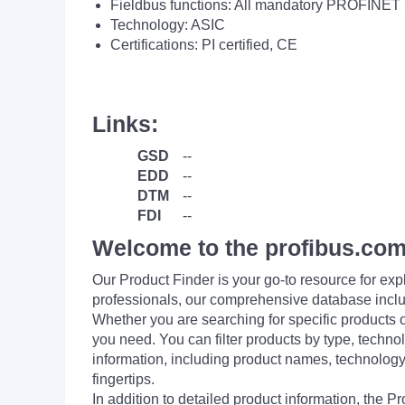
Fieldbus functions: All mandatory PROFINET 
Technology: ASIC
Certifications: PI certified, CE
Links:
GSD
--
EDD
--
DTM
--
FDI
--
Welcome to the profibus.com
Our Product Finder is your go-to resource for 
professionals, our comprehensive database incl
Whether you are searching for specific products or
you need. You can filter products by type, technol
information, including product names, technology 
fingertips.
In addition to detailed product information, the 