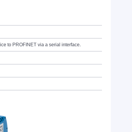
e to PROFINET via a serial interface.