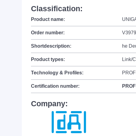
Classification:
Product name:
UNIGA
Order number:
V397
Shortdescription:
he Deu
Product types:
Link/
Technology & Profiles:
PROF
Certification number:
PROF
Company: