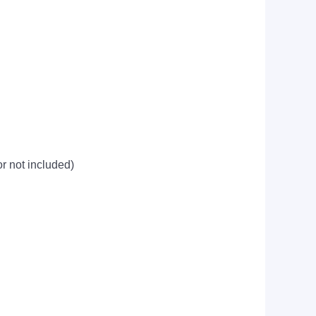
 not included)