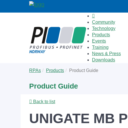
Community
Technology
Products
Events
Training
News & Press
Downloads
Skip
You
RPAs
Products
Product Guide
to
are
main
here:
Product Guide
content
Back to list
UNIGATE MB P