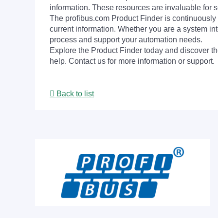
information. These resources are invaluable for s
The profibus.com Product Finder is continuously 
current information. Whether you are a system int
process and support your automation needs.
Explore the Product Finder today and discover the
help. Contact us for more information or support.
Back to list