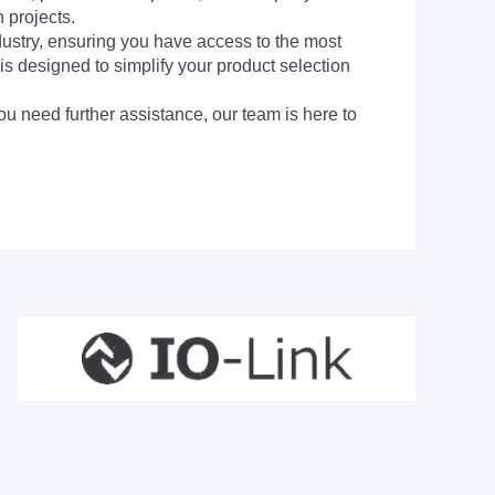
 projects.
dustry, ensuring you have access to the most
is designed to simplify your product selection
ou need further assistance, our team is here to