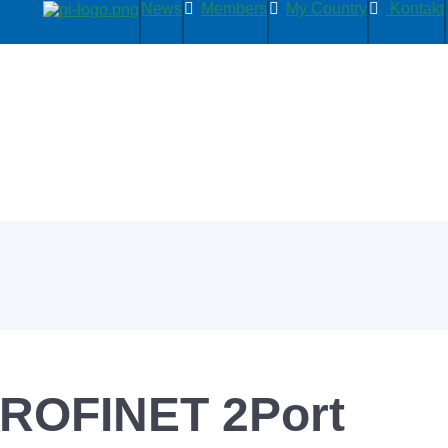
News
Members
My Country
Kontakt
ROFINET 2Port