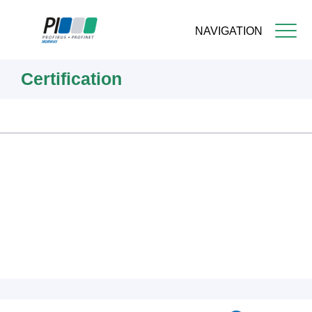
NAVIGATION
Skip
Certification
to
main
content