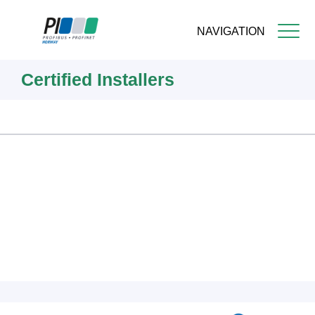
NAVIGATION
Skip
Certified Installers
to
main
content