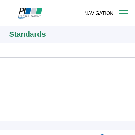
NAVIGATION
Skip
Standards
to
main
content