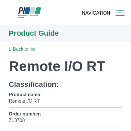
NAVIGATION
Skip
Product Guide
to
main
content
Back to list
Remote I/O RT
Classification:
Product name:
Remote I/O RT
Order number:
Z13708