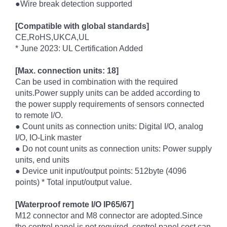
●Wire break detection supported
[Compatible with global standards]
CE,RoHS,UKCA,UL
* June 2023: UL Certification Added
[Max. connection units: 18]
Can be used in combination with the required
units.Power supply units can be added according to
the power supply requirements of sensors connected
to remote I/O.
● Count units as connection units: Digital I/O, analog
I/O, IO-Link master
● Do not count units as connection units: Power supply
units, end units
● Device unit input/output points: 512byte (4096
points) * Total input/output value.
[Waterproof remote I/O IP65/67]
M12 connector and M8 connector are adopted.Since
the control panel is not required, control panel cost can