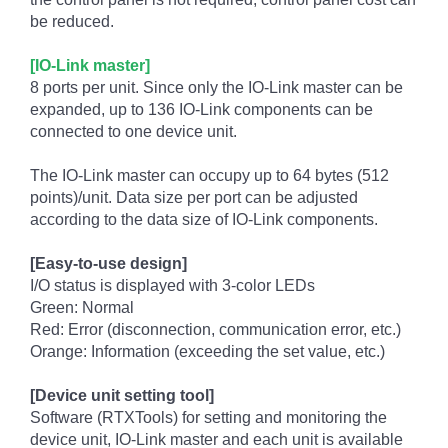
be reduced.
[IO-Link master]
8 ports per unit. Since only the IO-Link master can be
expanded, up to 136 IO-Link components can be
connected to one device unit.
The IO-Link master can occupy up to 64 bytes (512
points)/unit. Data size per port can be adjusted
according to the data size of IO-Link components.
[Easy-to-use design]
I/O status is displayed with 3-color LEDs
Green: Normal
Red: Error (disconnection, communication error, etc.)
Orange: Information (exceeding the set value, etc.)
[Device unit setting tool]
Software (RTXTools) for setting and monitoring the
device unit, IO-Link master and each unit is available