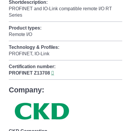
Shortdescription:
PROFINET and IO-Link compatible remote I/O RT
Series
Product types:
Remote I/O
Technology & Profiles:
PROFINET, IO-Link
Certification number:
PROFINET
Z13708
Company: