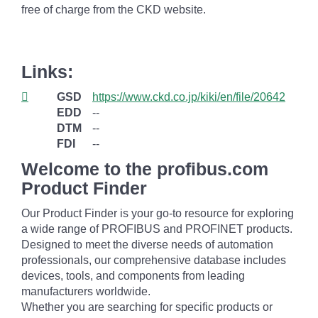
free of charge from the CKD website.
Links:
GSD
https://www.ckd.co.jp/kiki/en/file/20642
EDD
--
DTM
--
FDI
--
Welcome to the profibus.com
Product Finder
Our Product Finder is your go-to resource for exploring
a wide range of PROFIBUS and PROFINET products.
Designed to meet the diverse needs of automation
professionals, our comprehensive database includes
devices, tools, and components from leading
manufacturers worldwide.
Whether you are searching for specific products or