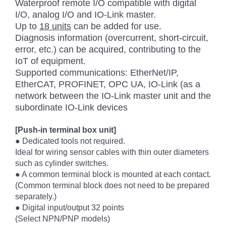
Waterproof remote I/O compatible with digital
I/O, analog I/O and IO-Link master.
Up to
18 units
can be added for use.
Diagnosis information (overcurrent, short-circuit,
error, etc.) can be acquired, contributing to the
IoT of equipment.
Supported communications: EtherNet/IP,
EtherCAT, PROFINET, OPC UA, IO-Link (as a
network between the IO-Link master unit and the
subordinate IO-Link devices
[Push-in terminal box unit]
● Dedicated tools not required.
Ideal for wiring sensor cables with thin outer diameters
such as cylinder switches.
● A common terminal block is mounted at each contact.
(Common terminal block does not need to be prepared
separately.)
● Digital input/output 32 points
(Select NPN/PNP models)