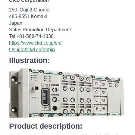
CKD Corporation
250, Ouji 2-Chome,
485-8551 Komaki
Japan
Sales Promotion Department
Tel +81-568-74-1338
https://www.ckd.co.jp/en/
t-tsuji(at)ckd.co(dot)jp
Illustration:
Product description: