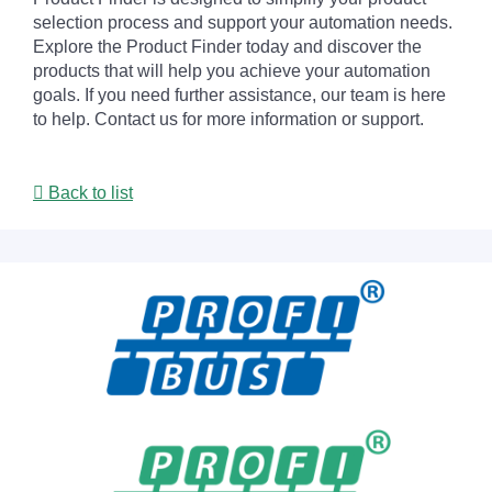
selection process and support your automation needs.
Explore the Product Finder today and discover the
products that will help you achieve your automation
goals. If you need further assistance, our team is here
to help. Contact us for more information or support.
Back to list