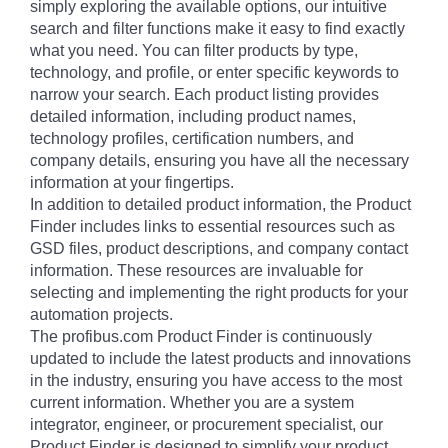
simply exploring the available options, our intuitive
search and filter functions make it easy to find exactly
what you need. You can filter products by type,
technology, and profile, or enter specific keywords to
narrow your search. Each product listing provides
detailed information, including product names,
technology profiles, certification numbers, and
company details, ensuring you have all the necessary
information at your fingertips.
In addition to detailed product information, the Product
Finder includes links to essential resources such as
GSD files, product descriptions, and company contact
information. These resources are invaluable for
selecting and implementing the right products for your
automation projects.
The profibus.com Product Finder is continuously
updated to include the latest products and innovations
in the industry, ensuring you have access to the most
current information. Whether you are a system
integrator, engineer, or procurement specialist, our
Product Finder is designed to simplify your product