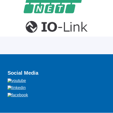
Social Media