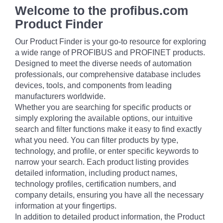
Welcome to the profibus.com
Product Finder
Our Product Finder is your go-to resource for exploring
a wide range of PROFIBUS and PROFINET products.
Designed to meet the diverse needs of automation
professionals, our comprehensive database includes
devices, tools, and components from leading
manufacturers worldwide.
Whether you are searching for specific products or
simply exploring the available options, our intuitive
search and filter functions make it easy to find exactly
what you need. You can filter products by type,
technology, and profile, or enter specific keywords to
narrow your search. Each product listing provides
detailed information, including product names,
technology profiles, certification numbers, and
company details, ensuring you have all the necessary
information at your fingertips.
In addition to detailed product information, the Product