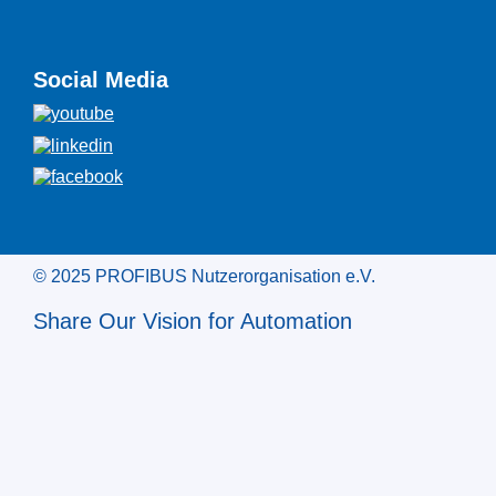
Social Media
© 2025 PROFIBUS Nutzerorganisation e.V.
Share Our Vision for Automation