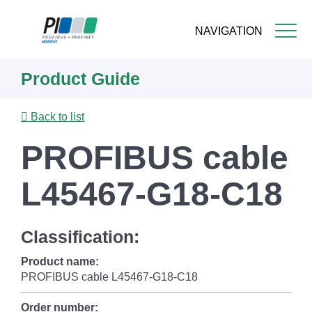
NAVIGATION
Skip
Product Guide
to
main
content
Back to list
PROFIBUS cable
L45467-G18-C18
Classification:
Product name:
PROFIBUS cable L45467-G18-C18
Order number: