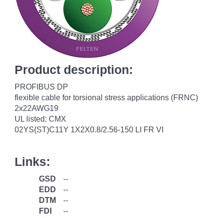
Product description:
PROFIBUS DP
flexible cable for torsional stress applications (FRNC)
2x22AWG19
UL listed: CMX
02YS(ST)C11Y 1X2X0.8/2.56-150 LI FR VI
Links:
GSD
--
EDD
--
DTM
--
FDI
--