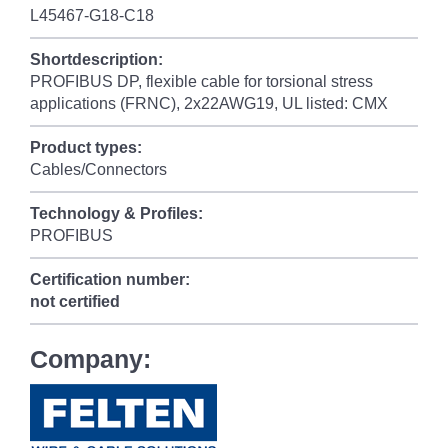
L45467-G18-C18
Shortdescription:
PROFIBUS DP, flexible cable for torsional stress
applications (FRNC), 2x22AWG19, UL listed: CMX
Product types:
Cables/Connectors
Technology & Profiles:
PROFIBUS
Certification number:
not certified
Company: