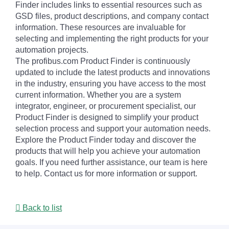
Finder includes links to essential resources such as
GSD files, product descriptions, and company contact
information. These resources are invaluable for
selecting and implementing the right products for your
automation projects.
The profibus.com Product Finder is continuously
updated to include the latest products and innovations
in the industry, ensuring you have access to the most
current information. Whether you are a system
integrator, engineer, or procurement specialist, our
Product Finder is designed to simplify your product
selection process and support your automation needs.
Explore the Product Finder today and discover the
products that will help you achieve your automation
goals. If you need further assistance, our team is here
to help. Contact us for more information or support.
Back to list