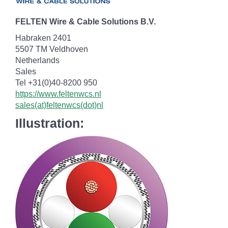
FELTEN Wire & Cable Solutions B.V.
Habraken 2401
5507 TM Veldhoven
Netherlands
Sales
Tel +31(0)40-8200 950
https://www.feltenwcs.nl
sales(at)feltenwcs(dot)nl
Illustration: