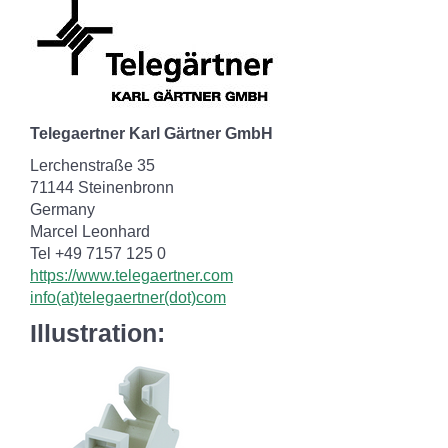
Telegaertner Karl Gärtner GmbH
Lerchenstraße 35
71144 Steinenbronn
Germany
Marcel Leonhard
Tel +49 7157 125 0
https://www.telegaertner.com
info(at)telegaertner(dot)com
Illustration: