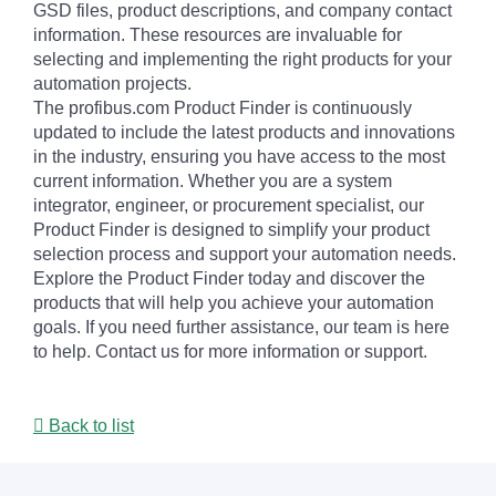
GSD files, product descriptions, and company contact
information. These resources are invaluable for
selecting and implementing the right products for your
automation projects.
The profibus.com Product Finder is continuously
updated to include the latest products and innovations
in the industry, ensuring you have access to the most
current information. Whether you are a system
integrator, engineer, or procurement specialist, our
Product Finder is designed to simplify your product
selection process and support your automation needs.
Explore the Product Finder today and discover the
products that will help you achieve your automation
goals. If you need further assistance, our team is here
to help. Contact us for more information or support.
Back to list