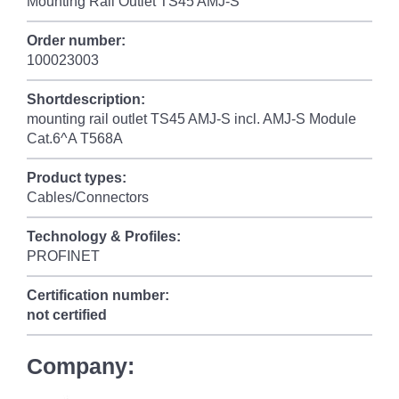
Mounting Rail Outlet TS45 AMJ-S
Order number:
100023003
Shortdescription:
mounting rail outlet TS45 AMJ-S incl. AMJ-S Module
Cat.6^A T568A
Product types:
Cables/Connectors
Technology & Profiles:
PROFINET
Certification number:
not certified
Company: