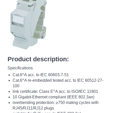
Product description:
Specifications
Cat.6^A acc. to IEC 60603-7-51
Cat.6^A re-embedded tested acc. to IEC 60512-27-
100
link certificate: Class E^A acc. to ISO/IEC 11801
10 Gigabit-Ethernet compliant (IEEE 802.3an)
overbending protection: ≥750 mating cycles with
RJ45/RJ11/RJ12 plugs