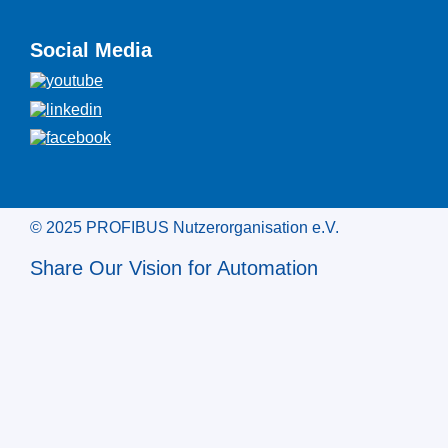
Social Media
© 2025 PROFIBUS Nutzerorganisation e.V.
Share Our Vision for Automation