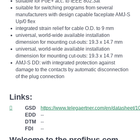
suitable for PoE+ acc. to IEEE 802.3at
suitable for switching programs from several
manufacturers with design capable faceplate AMJ-S
Up/0 flex
integrated strain relief for cable O.D. to 9 mm
universal, world-wide available installation
dimension for mounting cut-outs: 19.3 x 14.7 mm
universal, world-wide available installation
dimension for mounting cut-outs: 19.3 x 14.7 mm
AMJ-S DD: with integrated protection against
damage to the contacts by automatic disconnection
of the plug connection
Links:
GSD
https://www.telegaertner.com/en/datasheet/
EDD
--
DTM
--
FDI
--
Welcome to the profibus.com