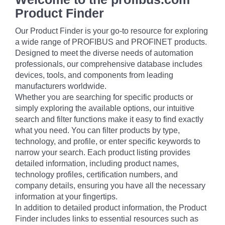
Product Finder
Our Product Finder is your go-to resource for exploring
a wide range of PROFIBUS and PROFINET products.
Designed to meet the diverse needs of automation
professionals, our comprehensive database includes
devices, tools, and components from leading
manufacturers worldwide.
Whether you are searching for specific products or
simply exploring the available options, our intuitive
search and filter functions make it easy to find exactly
what you need. You can filter products by type,
technology, and profile, or enter specific keywords to
narrow your search. Each product listing provides
detailed information, including product names,
technology profiles, certification numbers, and
company details, ensuring you have all the necessary
information at your fingertips.
In addition to detailed product information, the Product
Finder includes links to essential resources such as