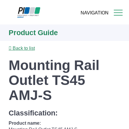
NAVIGATION
Skip
Product Guide
to
main
content
Back to list
Mounting Rail
Outlet TS45
AMJ-S
Classification:
Product name: