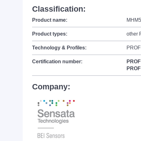
Classification:
Product name:
MHM5
Product types:
other
Technology & Profiles:
PROF
Certification number:
PROF
PROF
Company: