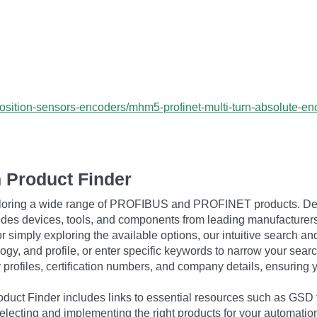
position-sensors-encoders/mhm5-profinet-multi-turn-absolute-
 Product Finder
exploring a wide range of PROFIBUS and PROFINET products. De
udes devices, tools, and components from leading manufacturer
 simply exploring the available options, our intuitive search and 
ogy, and profile, or enter specific keywords to narrow your searc
profiles, certification numbers, and company details, ensuring 
Product Finder includes links to essential resources such as GSD
electing and implementing the right products for your automation