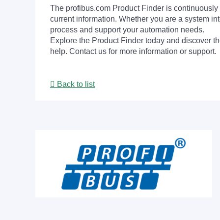
The profibus.com Product Finder is continuously 
current information. Whether you are a system int
process and support your automation needs.
Explore the Product Finder today and discover the
help. Contact us for more information or support.
Back to list