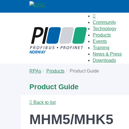
Community
Technology
Products
Events
Training
News & Press
Downloads
Skip
You
RPAs
Products
Product Guide
to
are
main
here:
Product Guide
content
Back to list
MHM5/MHK5