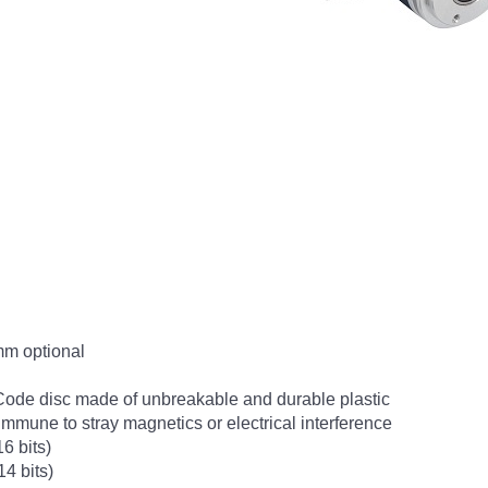
mm optional
Code disc made of unbreakable and durable plastic
- immune to stray magnetics or electrical interference
6 bits)
14 bits)