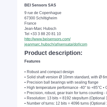
BEI Sensors SAS
9 rue de Copenhague
67300 Schiltigheim
France
Jean-Marc Hubsch
Tel +33 3 88 20 81 10
http://www.beisensors.com/
jeanmarc.hubsch(at)sensata(dot)com
Product description:
Features
• Robust and compact design
• Solid shaft version Ø 10mm standard, with Ø 6
• Precision ball bearings with sealing flange
• High temperature performance -40° to +85°C • 
• Precision, robust, gear train for turns counting 
• Resolution: 13 bits = 8192 steps/turn (Optional 1
• Number of turns: 12 bits = 4096 turns (Optional 