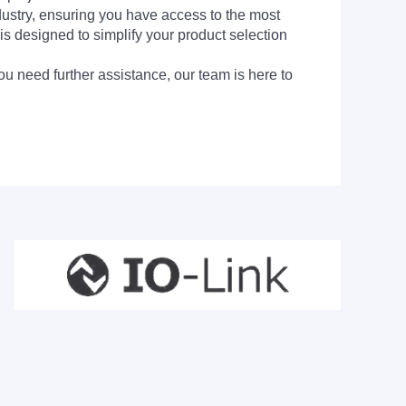
dustry, ensuring you have access to the most
is designed to simplify your product selection
ou need further assistance, our team is here to