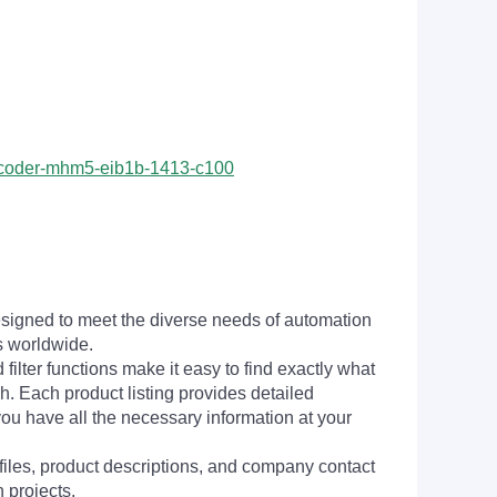
encoder-mhm5-eib1b-1413-c100
signed to meet the diverse needs of automation
s worldwide.
filter functions make it easy to find exactly what
h. Each product listing provides detailed
you have all the necessary information at your
 files, product descriptions, and company contact
 projects.