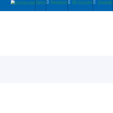
News
Members
My Country
Kontakt