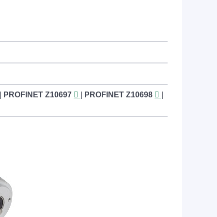
|
PROFINET
Z10697
|
PROFINET
Z10698
|