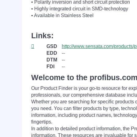
• Polarity inversion and short circuit protection
• Highly integrated circuit in SMD-technology
• Available in Stainless Steel
Links:
GSD
http://www.sensata.com/products/
EDD
--
DTM
--
FDI
--
Welcome to the profibus.com
Our Product Finder is your go-to resource for 
professionals, our comprehensive database incl
Whether you are searching for specific products or
you need. You can filter products by type, technol
information, including product names, technology 
fingertips.
In addition to detailed product information, the 
information. These resources are invaluable for s