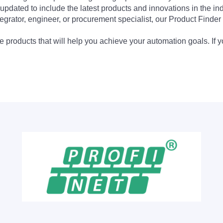
updated to include the latest products and innovations in the in
egrator, engineer, or procurement specialist, our Product Finder 
 products that will help you achieve your automation goals. If y