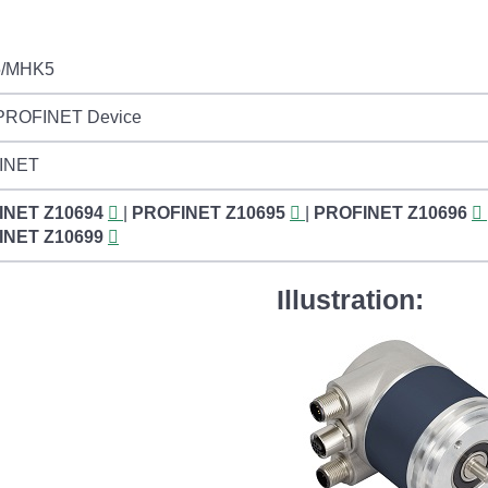
/MHK5
 PROFINET Device
INET
INET
Z10694
|
PROFINET
Z10695
|
PROFINET
Z10696
INET
Z10699
Illustration: