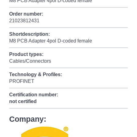
M8 PCB Adapter 4pol D-coded female
Order number:
21023812431
Shortdescription:
M8 PCB Adapter 4pol D-coded female
Product types:
Cables/Connectors
Technology & Profiles:
PROFINET
Certification number:
not certified
Company: