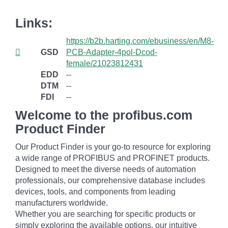
Links:
https://b2b.harting.com/ebusiness/en/M8-
GSD
PCB-Adapter-4pol-Dcod-
female/21023812431
EDD
--
DTM
--
FDI
--
Welcome to the profibus.com
Product Finder
Our Product Finder is your go-to resource for exploring
a wide range of PROFIBUS and PROFINET products.
Designed to meet the diverse needs of automation
professionals, our comprehensive database includes
devices, tools, and components from leading
manufacturers worldwide.
Whether you are searching for specific products or
simply exploring the available options, our intuitive