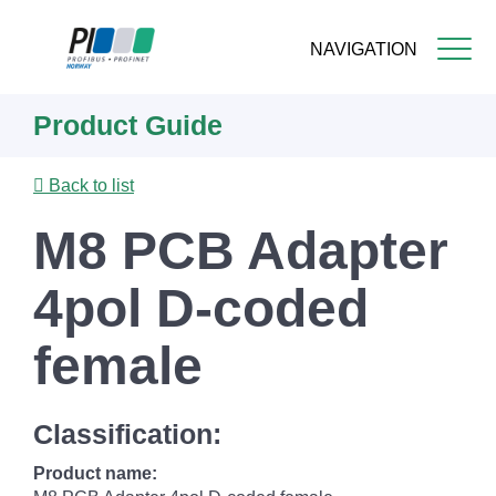
NAVIGATION
Skip
Product Guide
to
main
content
Back to list
M8 PCB Adapter
4pol D-coded
female
Classification:
Product name: