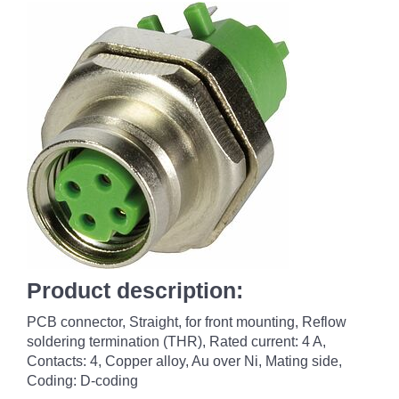
Product description:
PCB connector, Straight, for front mounting, Reflow
soldering termination (THR), Rated current: ‌4 A,
Contacts: 4, Copper alloy, Au over Ni, Mating side,
Coding: D-coding