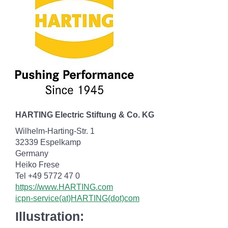
HARTING Electric Stiftung & Co. KG
Wilhelm-Harting-Str. 1
32339 Espelkamp
Germany
Heiko Frese
Tel +49 5772 47 0
https://www.HARTING.com
icpn-service(at)HARTING(dot)com
Illustration: