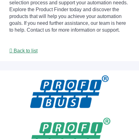
selection process and support your automation needs.
Explore the Product Finder today and discover the
products that will help you achieve your automation
goals. If you need further assistance, our team is here
to help. Contact us for more information or support.
Back to list