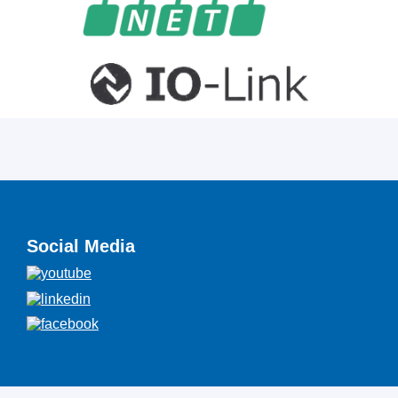
Social Media