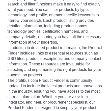
search and filter functions make it easy to find exactly
what you need. You can filter products by type,
technology, and profile, or enter specific keywords to
narrow your search. Each product listing provides
detailed information, including product names,
technology profiles, certification numbers, and
company details, ensuring you have all the necessary
information at your fingertips.
In addition to detailed product information, the Product
Finder includes links to essential resources such as
GSD files, product descriptions, and company contact
information. These resources are invaluable for
selecting and implementing the right products for your
automation projects.
The profibus.com Product Finder is continuously
updated to include the latest products and innovations
in the industry, ensuring you have access to the most
current information. Whether you are a system
integrator, engineer, or procurement specialist, our
Product Finder is designed to simplify your product