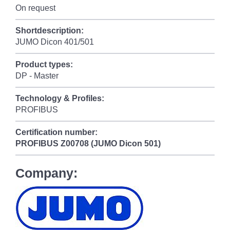
On request
Shortdescription:
JUMO Dicon 401/501
Product types:
DP - Master
Technology & Profiles:
PROFIBUS
Certification number:
PROFIBUS
Z00708 (JUMO Dicon 501)
Company: