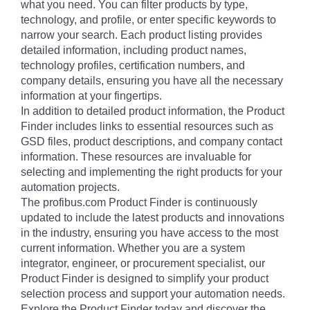
what you need. You can filter products by type,
technology, and profile, or enter specific keywords to
narrow your search. Each product listing provides
detailed information, including product names,
technology profiles, certification numbers, and
company details, ensuring you have all the necessary
information at your fingertips.
In addition to detailed product information, the Product
Finder includes links to essential resources such as
GSD files, product descriptions, and company contact
information. These resources are invaluable for
selecting and implementing the right products for your
automation projects.
The profibus.com Product Finder is continuously
updated to include the latest products and innovations
in the industry, ensuring you have access to the most
current information. Whether you are a system
integrator, engineer, or procurement specialist, our
Product Finder is designed to simplify your product
selection process and support your automation needs.
Explore the Product Finder today and discover the