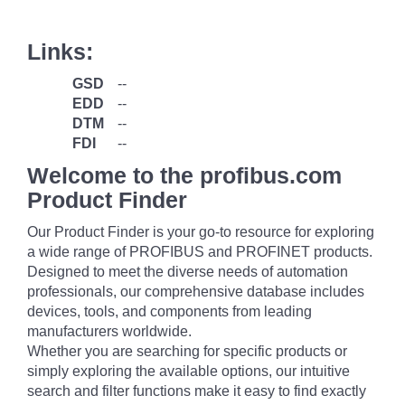
Links:
GSD
--
EDD
--
DTM
--
FDI
--
Welcome to the profibus.com
Product Finder
Our Product Finder is your go-to resource for exploring
a wide range of PROFIBUS and PROFINET products.
Designed to meet the diverse needs of automation
professionals, our comprehensive database includes
devices, tools, and components from leading
manufacturers worldwide.
Whether you are searching for specific products or
simply exploring the available options, our intuitive
search and filter functions make it easy to find exactly