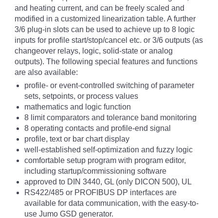
and heating current, and can be freely scaled and
modified in a customized linearization table. A further
3/6 plug-in slots can be used to achieve up to 8 logic
inputs for profile start/stop/cancel etc. or 3/6 outputs (as
changeover relays, logic, solid-state or analog
outputs). The following special features and functions
are also available:
profile- or event-controlled switching of parameter
sets, setpoints, or process values
mathematics and logic function
8 limit comparators and tolerance band monitoring
8 operating contacts and profile-end signal
profile, text or bar chart display
well-established self-optimization and fuzzy logic
comfortable setup program with program editor,
including startup/commissioning software
approved to DIN 3440, GL (only DICON 500), UL
RS422/485 or PROFIBUS DP interfaces are
available for data communication, with the easy-to-
use Jumo GSD generator.