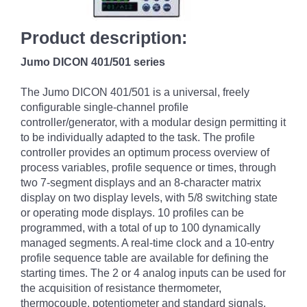
Product description:
Jumo DICON 401/501 series
The Jumo DICON 401/501 is a universal, freely
configurable single-channel profile
controller/generator, with a modular design permitting it
to be individually adapted to the task. The profile
controller provides an optimum process overview of
process variables, profile sequence or times, through
two 7-segment displays and an 8-character matrix
display on two display levels, with 5/8 switching state
or operating mode displays. 10 profiles can be
programmed, with a total of up to 100 dynamically
managed segments. A real-time clock and a 10-entry
profile sequence table are available for defining the
starting times. The 2 or 4 analog inputs can be used for
the acquisition of resistance thermometer,
thermocouple, potentiometer and standard signals,