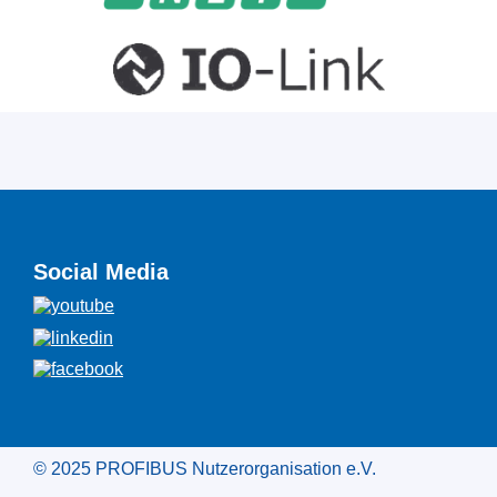
Social Media
© 2025 PROFIBUS Nutzerorganisation e.V.