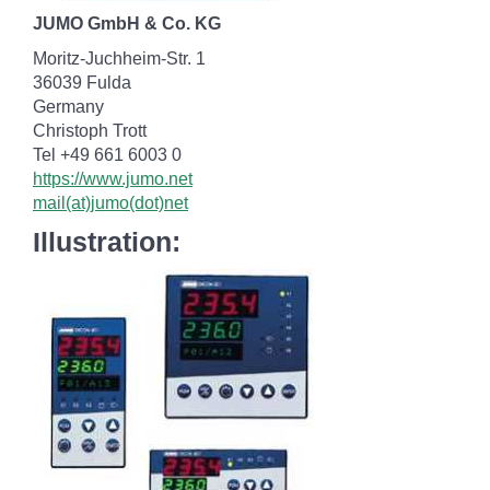
JUMO GmbH & Co. KG
Moritz-Juchheim-Str. 1
36039 Fulda
Germany
Christoph Trott
Tel +49 661 6003 0
https://www.jumo.net
mail(at)jumo(dot)net
Illustration: