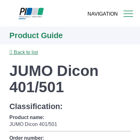
NAVIGATION
Skip
Product Guide
to
main
content
Back to list
JUMO Dicon
401/501
Classification:
Product name:
JUMO Dicon 401/501
Order number: