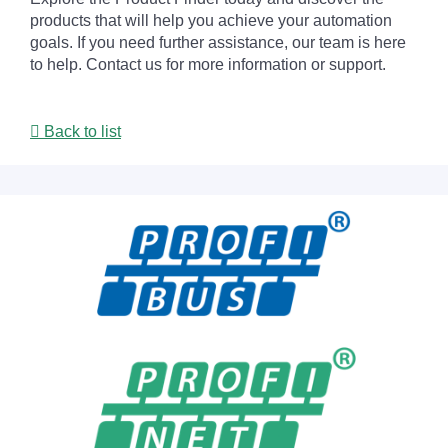
products that will help you achieve your automation
goals. If you need further assistance, our team is here
to help. Contact us for more information or support.
Back to list