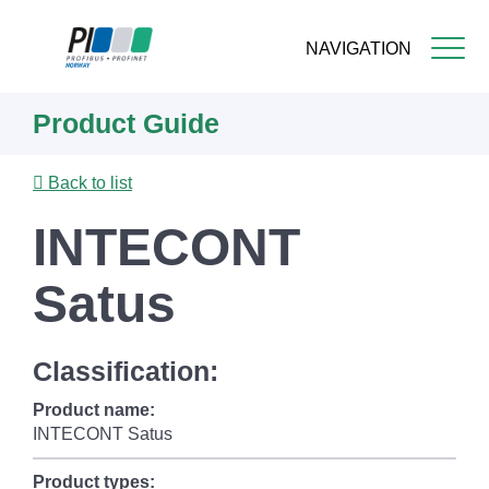
NAVIGATION
Skip
Product Guide
to
main
content
Back to list
INTECONT
Satus
Classification:
Product name:
INTECONT Satus
Product types: