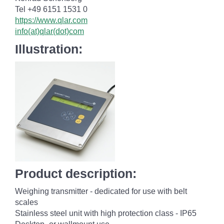
Tel +49 6151 1531 0
https://www.qlar.com
info(at)qlar(dot)com
Illustration:
Product description:
Weighing transmitter - dedicated for use with belt
scales
Stainless steel unit with high protection class - IP65