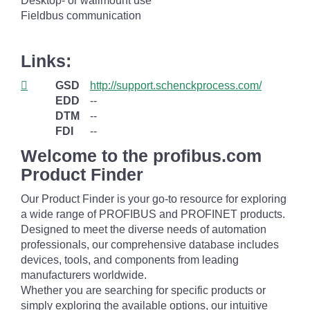
Desktop- or wallmount use
Fieldbus communication
Links:
GSD
http://support.schenckprocess.com/
EDD
--
DTM
--
FDI
--
Welcome to the profibus.com
Product Finder
Our Product Finder is your go-to resource for exploring
a wide range of PROFIBUS and PROFINET products.
Designed to meet the diverse needs of automation
professionals, our comprehensive database includes
devices, tools, and components from leading
manufacturers worldwide.
Whether you are searching for specific products or
simply exploring the available options, our intuitive