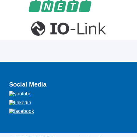
Social Media