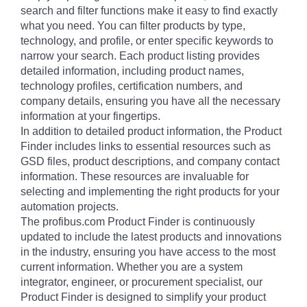
search and filter functions make it easy to find exactly
what you need. You can filter products by type,
technology, and profile, or enter specific keywords to
narrow your search. Each product listing provides
detailed information, including product names,
technology profiles, certification numbers, and
company details, ensuring you have all the necessary
information at your fingertips.
In addition to detailed product information, the Product
Finder includes links to essential resources such as
GSD files, product descriptions, and company contact
information. These resources are invaluable for
selecting and implementing the right products for your
automation projects.
The profibus.com Product Finder is continuously
updated to include the latest products and innovations
in the industry, ensuring you have access to the most
current information. Whether you are a system
integrator, engineer, or procurement specialist, our
Product Finder is designed to simplify your product