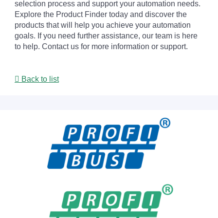
selection process and support your automation needs.
Explore the Product Finder today and discover the
products that will help you achieve your automation
goals. If you need further assistance, our team is here
to help. Contact us for more information or support.
Back to list