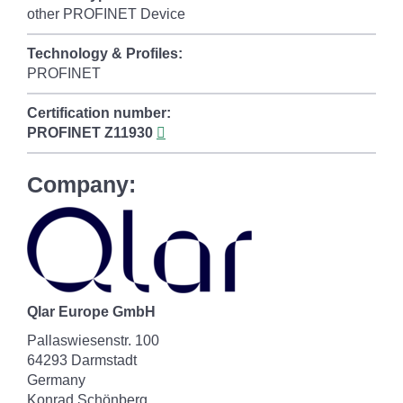
other PROFINET Device
Technology & Profiles:
PROFINET
Certification number:
PROFINET
Z11930
Company:
Qlar Europe GmbH
Pallaswiesenstr. 100
64293 Darmstadt
Germany
Konrad Schönberg