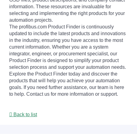
information. These resources are invaluable for
selecting and implementing the right products for your
automation projects.
The profibus.com Product Finder is continuously
updated to include the latest products and innovations
in the industry, ensuring you have access to the most
current information. Whether you are a system
integrator, engineer, or procurement specialist, our
Product Finder is designed to simplify your product
selection process and support your automation needs.
Explore the Product Finder today and discover the
products that will help you achieve your automation
goals. If you need further assistance, our team is here
to help. Contact us for more information or support.
Back to list