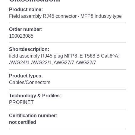
Product name:
Field assembly RJ45 connector - MFP8 industry type
Order number:
100023085
Shortdescription:
field assembly RJ45 plug MFP8 IE T568 B Cat.6^A;
AWG24/1-AWG22/1, AWG27/7-AWG22/7
Product types:
Cables/Connectors
Technology & Profiles:
PROFINET
Certification number:
not certified