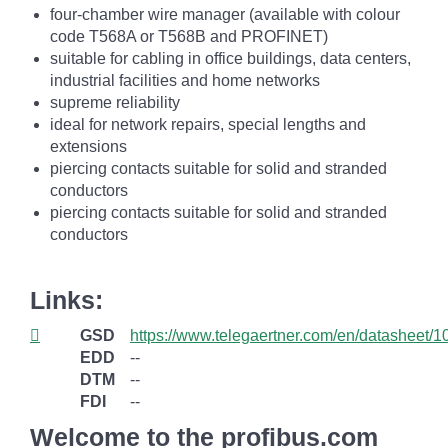
four-chamber wire manager (available with colour
code T568A or T568B and PROFINET)
suitable for cabling in office buildings, data centers,
industrial facilities and home networks
supreme reliability
ideal for network repairs, special lengths and
extensions
piercing contacts suitable for solid and stranded
conductors
piercing contacts suitable for solid and stranded
conductors
Links:
GSD
https://www.telegaertner.com/en/datasheet/
EDD
--
DTM
--
FDI
--
Welcome to the profibus.com