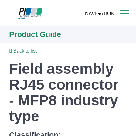
NAVIGATION
Skip
Product Guide
to
main
content
Back to list
Field assembly
RJ45 connector
- MFP8 industry
type
Classification: