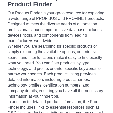
Product Finder
Our Product Finder is your go-to resource for exploring
a wide range of PROFIBUS and PROFINET products.
Designed to meet the diverse needs of automation
professionals, our comprehensive database includes
devices, tools, and components from leading
manufacturers worldwide.
Whether you are searching for specific products or
simply exploring the available options, our intuitive
search and filter functions make it easy to find exactly
what you need. You can filter products by type,
technology, and profile, or enter specific keywords to
narrow your search. Each product listing provides
detailed information, including product names,
technology profiles, certification numbers, and
company details, ensuring you have all the necessary
information at your fingertips.
In addition to detailed product information, the Product
Finder includes links to essential resources such as
GSD files, product descriptions, and company contact