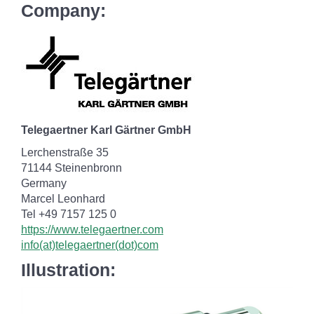
Company:
Telegaertner Karl Gärtner GmbH
Lerchenstraße 35
71144 Steinenbronn
Germany
Marcel Leonhard
Tel +49 7157 125 0
https://www.telegaertner.com
info(at)telegaertner(dot)com
Illustration: