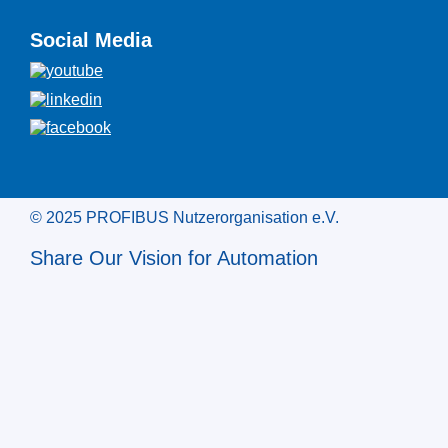
Social Media
© 2025 PROFIBUS Nutzerorganisation e.V.
Share Our Vision for Automation