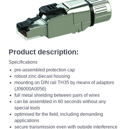
Product description:
Specifications
pre-assembled protection cap
robust zinc diecast housing
mounting on DIN rail TH35 by means of adaptors
(J06000A0056)
full metal shielding between pairs of wires
can be assembled in 60 seconds without any
special tools
optimised for the field, including demanding
applications
secure transmission even with outside interference