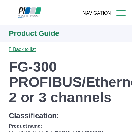
NAVIGATION
Skip
Product Guide
to
main
content
Back to list
FG-300
PROFIBUS/Etherne
2 or 3 channels
Classification:
Product name: