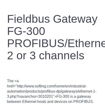
Fieldbus Gateway
FG-300
PROFIBUS/Etherne
2 or 3 channels
The <a
href="http://www.softing.com/home/en/industrial-
automation/products/profibus-dp/gateways/ethernet-1-
3.php?navanchor=3010201">FG-300 is a gateway
between Ethernet hosts and devices on PROFIBUS.