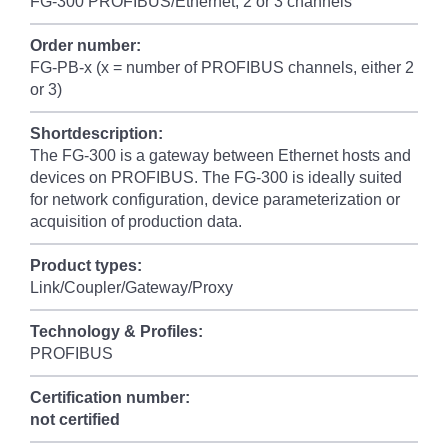
FG-300 PROFIBUS/Ethernet, 2 or 3 channels
Order number:
FG-PB-x (x = number of PROFIBUS channels, either 2
or 3)
Shortdescription:
The FG-300 is a gateway between Ethernet hosts and
devices on PROFIBUS. The FG-300 is ideally suited
for network configuration, device parameterization or
acquisition of production data.
Product types:
Link/Coupler/Gateway/Proxy
Technology & Profiles:
PROFIBUS
Certification number:
not certified