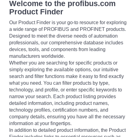
Welcome to the profibus.com
Product Finder
Our Product Finder is your go-to resource for exploring
a wide range of PROFIBUS and PROFINET products.
Designed to meet the diverse needs of automation
professionals, our comprehensive database includes
devices, tools, and components from leading
manufacturers worldwide.
Whether you are searching for specific products or
simply exploring the available options, our intuitive
search and filter functions make it easy to find exactly
what you need. You can filter products by type,
technology, and profile, or enter specific keywords to
narrow your search. Each product listing provides
detailed information, including product names,
technology profiles, certification numbers, and
company details, ensuring you have all the necessary
information at your fingertips.
In addition to detailed product information, the Product
Finder includes links to essential resources such as