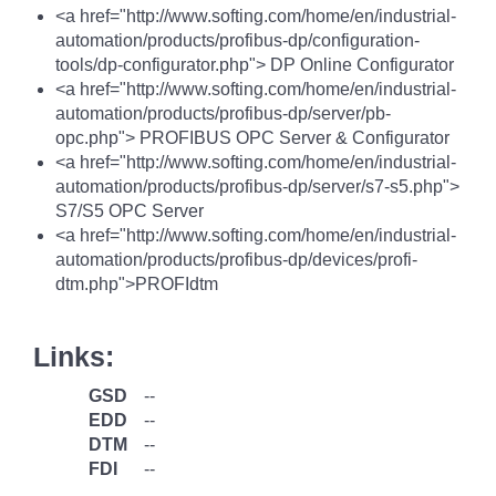
<a href="http://www.softing.com/home/en/industrial-
automation/products/profibus-dp/configuration-
tools/dp-configurator.php"> DP Online Configurator
<a href="http://www.softing.com/home/en/industrial-
automation/products/profibus-dp/server/pb-
opc.php"> PROFIBUS OPC Server & Configurator
<a href="http://www.softing.com/home/en/industrial-
automation/products/profibus-dp/server/s7-s5.php">
S7/S5 OPC Server
<a href="http://www.softing.com/home/en/industrial-
automation/products/profibus-dp/devices/profi-
dtm.php">PROFIdtm
Links:
GSD
--
EDD
--
DTM
--
FDI
--