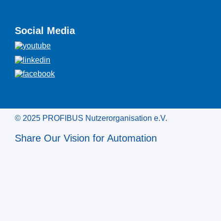
Social Media
© 2025 PROFIBUS Nutzerorganisation e.V.
Share Our Vision for Automation