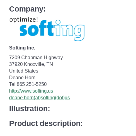
Company:
Softing Inc.
7209 Chapman Highway
37920 Knoxville, TN
United States
Deane Horn
Tel 865 251-5250
http://www.softing.us
deane.horn(at)softing(dot)us
Illustration:
Product description: