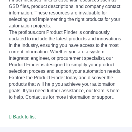
GSD files, product descriptions, and company contact
information. These resources are invaluable for
selecting and implementing the right products for your
automation projects.
The profibus.com Product Finder is continuously
updated to include the latest products and innovations
in the industry, ensuring you have access to the most
current information. Whether you are a system
integrator, engineer, or procurement specialist, our
Product Finder is designed to simplify your product
selection process and support your automation needs.
Explore the Product Finder today and discover the
products that will help you achieve your automation
goals. If you need further assistance, our team is here
to help. Contact us for more information or support.
Back to list