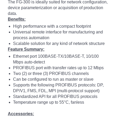
The FG-300 is ideally suited for network configuration,
device parameterization or acquisition of production
data.
Benefits:
High performance with a compact footprint
Universal remote interface for manufacturing and
process automation
Scalable solution for any kind of network structure
Feature Summary:
Ethernet port 100BASE-TX/10BASE-T, 10/100
Mbps auto-detect
PROFIBUS port with transfer rates up to 12 Mbps
Two (2) or three (3) PROFIBUS channels
Can be configured to run as master or slave
Supports the following PROFIBUS protocols: DP,
DP/V1, FMS, FDL, MPI (multi-protocol support)
Standardized API for all PROFIBUS protocols
Temperature range up to 55°C, fanless
Accessories: