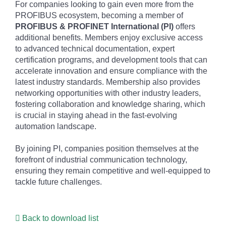
For companies looking to gain even more from the
PROFIBUS ecosystem, becoming a member of
PROFIBUS & PROFINET International (PI)
offers
additional benefits. Members enjoy exclusive access
to advanced technical documentation, expert
certification programs, and development tools that can
accelerate innovation and ensure compliance with the
latest industry standards. Membership also provides
networking opportunities with other industry leaders,
fostering collaboration and knowledge sharing, which
is crucial in staying ahead in the fast-evolving
automation landscape.
By joining PI, companies position themselves at the
forefront of industrial communication technology,
ensuring they remain competitive and well-equipped to
tackle future challenges.
Back to download list