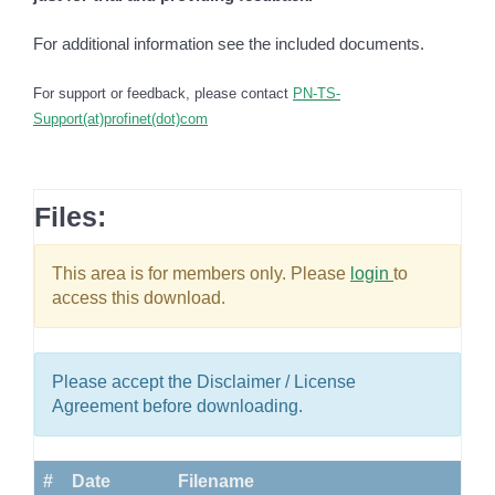
For additional information see the included documents.
For support or feedback, please contact
PN-TS-
Support(at)profinet(dot)com
Files:
This area is for members only. Please
login
to
access this download.
Please accept the Disclaimer / License
Agreement before downloading.
#
Date
Filename