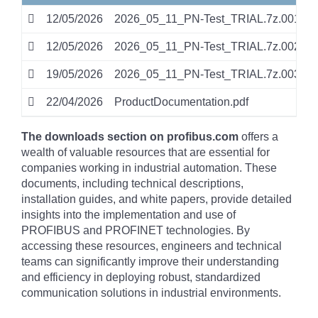
12/05/2026
2026_05_11_PN-Test_TRIAL.7z.001
0
12/05/2026
2026_05_11_PN-Test_TRIAL.7z.002
0
19/05/2026
2026_05_11_PN-Test_TRIAL.7z.003
0
22/04/2026
ProductDocumentation.pdf
p
The downloads section on profibus.com
offers a
wealth of valuable resources that are essential for
companies working in industrial automation. These
documents, including technical descriptions,
installation guides, and white papers, provide detailed
insights into the implementation and use of
PROFIBUS and PROFINET technologies. By
accessing these resources, engineers and technical
teams can significantly improve their understanding
and efficiency in deploying robust, standardized
communication solutions in industrial environments.