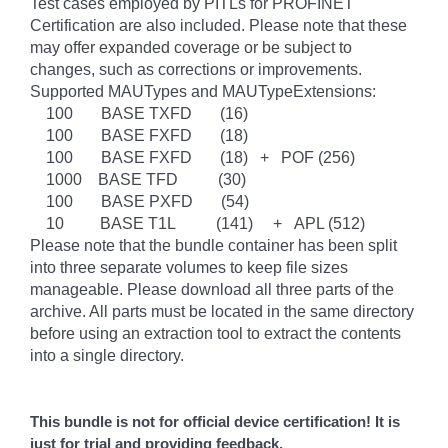
Test cases employed by PITLs for PROFINET
Certification are also included. Please note that these
may offer expanded coverage or be subject to
changes, such as corrections or improvements.
Supported MAUTypes and MAUTypeExtensions:
100 BASE TXFD (16)
100 BASE FXFD (18)
100 BASE FXFD (18) + POF (256)
1000 BASE TFD (30)
100 BASE PXFD (54)
10 BASE T1L (141) + APL (512)
Please note that the bundle container has been split
into three separate volumes to keep file sizes
manageable. Please download all three parts of the
archive. All parts must be located in the same directory
before using an extraction tool to extract the contents
into a single directory.
This bundle is not for official device certification! It is
just for trial and providing feedback.