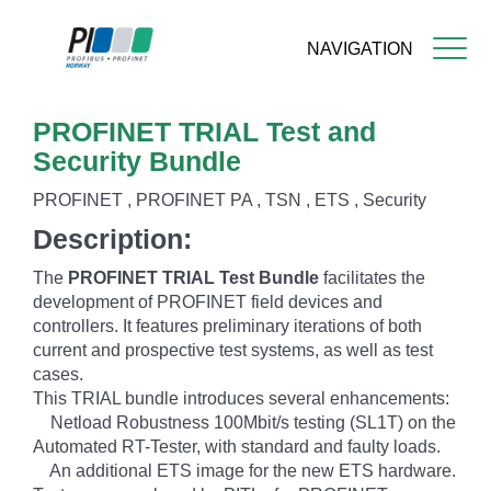
NAVIGATION
Skip
PROFINET TRIAL Test and
to
main
Security Bundle
content
PROFINET , PROFINET PA , TSN , ETS , Security
Description:
The
PROFINET TRIAL Test Bundle
facilitates the
development of PROFINET field devices and
controllers. It features preliminary iterations of both
current and prospective test systems, as well as test
cases.
This TRIAL bundle introduces several enhancements:
Netload Robustness 100Mbit/s testing (SL1T) on the
Automated RT-Tester, with standard and faulty loads.
An additional ETS image for the new ETS hardware.