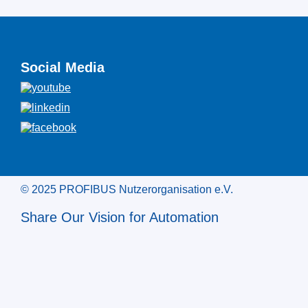
Social Media
© 2025 PROFIBUS Nutzerorganisation e.V.
Share Our Vision for Automation