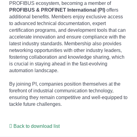
PROFIBUS ecosystem, becoming a member of
PROFIBUS & PROFINET International (PI)
offers
additional benefits. Members enjoy exclusive access
to advanced technical documentation, expert
certification programs, and development tools that can
accelerate innovation and ensure compliance with the
latest industry standards. Membership also provides
networking opportunities with other industry leaders,
fostering collaboration and knowledge sharing, which
is crucial in staying ahead in the fast-evolving
automation landscape.
By joining PI, companies position themselves at the
forefront of industrial communication technology,
ensuring they remain competitive and well-equipped to
tackle future challenges.
Back to download list