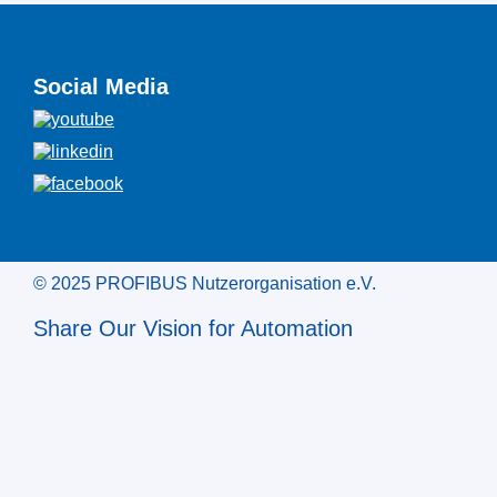
Social Media
© 2025 PROFIBUS Nutzerorganisation e.V.
Share Our Vision for Automation