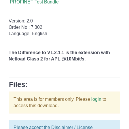
PROFINET Test Bundle
Version: 2.0
Order No.: 7.302
Language: English
The Difference to V1.2.1.1
is the extension with
Netload Class 2 for APL @10Mbit/s.
Files:
This area is for members only. Please
login
to
access this download.
Please accept the Disclaimer / License