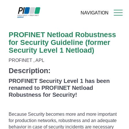
NAVIGATION
Skip
PROFINET Netload Robustness
to
main
for Security Guideline (former
content
Security Level 1 Netload)
PROFINET , APL
Description:
PROFINET Security Level 1 has been
renamed to PROFINET Netload
Robustness for Security!
Because Security becomes more and more important
for production networks, robustness and an adequate
behavior in case of security incidents are necessary