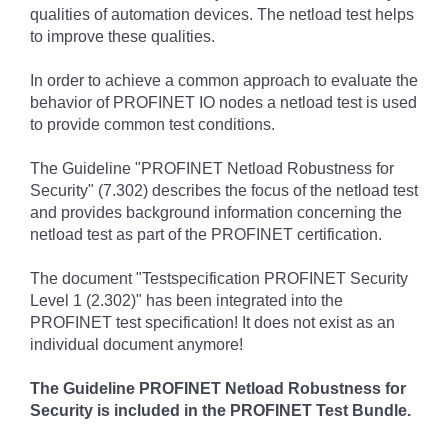
qualities of automation devices. The netload test helps
to improve these qualities.
In order to achieve a common approach to evaluate the
behavior of PROFINET IO nodes a netload test is used
to provide common test conditions.
The Guideline "PROFINET Netload Robustness for
Security" (7.302) describes the focus of the netload test
and provides background information concerning the
netload test as part of the PROFINET certification.
The document "Testspecification PROFINET Security
Level 1 (2.302)" has been integrated into the
PROFINET test specification! It does not exist as an
individual document anymore!
The Guideline PROFINET Netload Robustness for
Security is
included in the PROFINET Test Bundle.