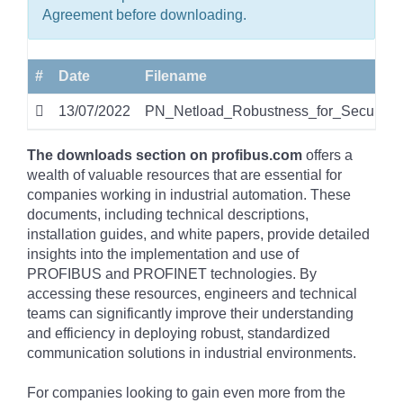
Agreement before downloading.
#
Date
Filename
13/07/2022
PN_Netload_Robustness_for_Security
The downloads section on profibus.com
offers a
wealth of valuable resources that are essential for
companies working in industrial automation. These
documents, including technical descriptions,
installation guides, and white papers, provide detailed
insights into the implementation and use of
PROFIBUS and PROFINET technologies. By
accessing these resources, engineers and technical
teams can significantly improve their understanding
and efficiency in deploying robust, standardized
communication solutions in industrial environments.
For companies looking to gain even more from the