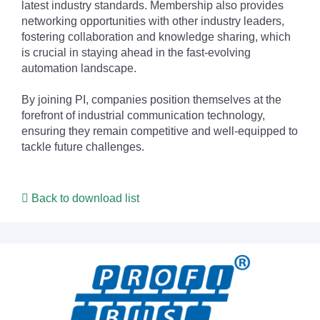
latest industry standards. Membership also provides
networking opportunities with other industry leaders,
fostering collaboration and knowledge sharing, which
is crucial in staying ahead in the fast-evolving
automation landscape.
By joining PI, companies position themselves at the
forefront of industrial communication technology,
ensuring they remain competitive and well-equipped to
tackle future challenges.
Back to download list