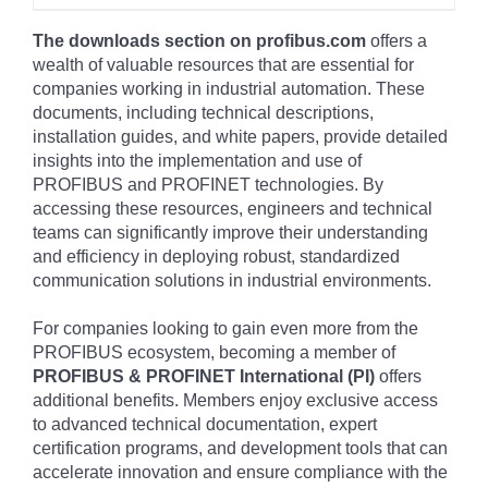
The downloads section on profibus.com
offers a
wealth of valuable resources that are essential for
companies working in industrial automation. These
documents, including technical descriptions,
installation guides, and white papers, provide detailed
insights into the implementation and use of
PROFIBUS and PROFINET technologies. By
accessing these resources, engineers and technical
teams can significantly improve their understanding
and efficiency in deploying robust, standardized
communication solutions in industrial environments.
For companies looking to gain even more from the
PROFIBUS ecosystem, becoming a member of
PROFIBUS & PROFINET International (PI)
offers
additional benefits. Members enjoy exclusive access
to advanced technical documentation, expert
certification programs, and development tools that can
accelerate innovation and ensure compliance with the