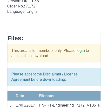
Version: Draft 1.35
Order No.: 7.172
Language: English
Files:
This area is for members only. Please
login
to
access this download.
Please accept the Disclaimer / License
Agreement before downloading.
#
Date
Filename
17/03/2017
PN-IRT-Engineering_7172_V135_Feb17