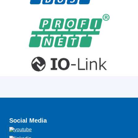
Social Media