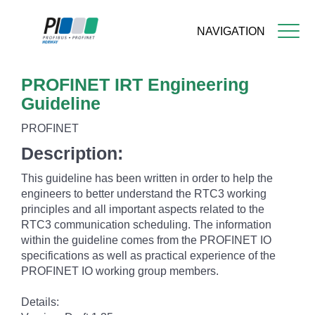
NAVIGATION
Skip
PROFINET IRT Engineering
to
main
Guideline
content
PROFINET
Description:
This guideline has been written in order to help the
engineers to better understand the RTC3 working
principles and all important aspects related to the
RTC3 communication scheduling. The information
within the guideline comes from the PROFINET IO
specifications as well as practical experience of the
PROFINET IO working group members.
Details: