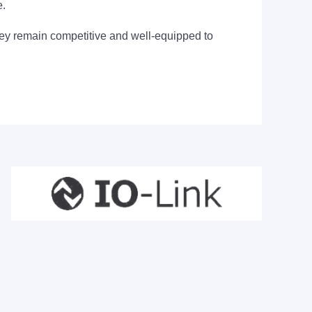
e.
they remain competitive and well-equipped to