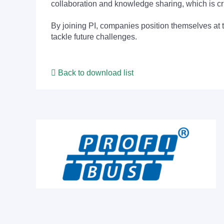
collaboration and knowledge sharing, which is cr
By joining PI, companies position themselves at 
tackle future challenges.
Back to download list