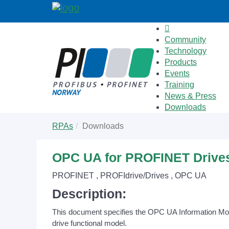
Community
Technology
Products
Events
Training
News & Press
Downloads
Skip
You
RPAs
Downloads
to
are
main
here:
content
OPC UA for PROFINET Drive
PROFINET , PROFIdrive/Drives , OPC UA
Description:
This document specifies the OPC UA Information Model 
drive functional model.