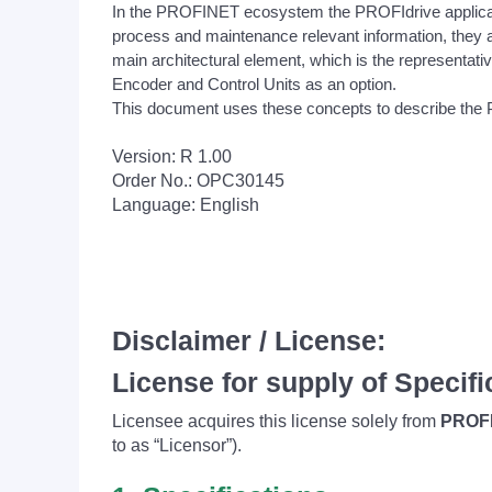
In the PROFINET ecosystem the PROFIdrive applicatio
process and maintenance relevant information, they a
main architectural element, which is the representative 
Encoder and Control Units as an option.
This document uses these concepts to describe the
Version: R 1.00
Order No.: OPC30145
Language: English
Disclaimer / License:
License for supply of Specifi
Licensee acquires this license solely from
PROFI
to as “Licensor”).