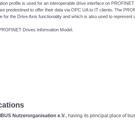
n profile is used for an interoperable drive interface on PROFINET
re predestined to offer their data via OPC UA to IT clients. The PROF
for the Drive Axis functionality and which is also used to represent add
 PROFINET Drives Information Model.
cations
BUS Nutzerorganisation e.V.
, having its principal place of b