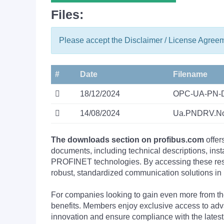
Files:
Please accept the Disclaimer / License Agree
#
Date
Filename
18/12/2024
OPC-UA-PN-D
14/08/2024
Ua.PNDRV.No
The downloads section on profibus.com
offer
documents, including technical descriptions, ins
PROFINET technologies. By accessing these resou
robust, standardized communication solutions in 
For companies looking to gain even more from
benefits. Members enjoy exclusive access to adva
innovation and ensure compliance with the latest