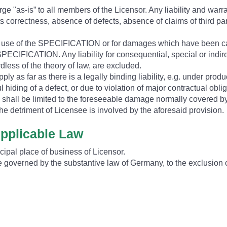
e "as-is” to all members of the Licensor. Any liability and warr
, its correctness, absence of defects, absence of claims of third pa
he use of the SPECIFICATION or for damages which have been c
PECIFICATION. Any liability for consequential, special or indire
rdless of the theory of law, are excluded.
ply as far as there is a legally binding liability, e.g. under product
ful hiding of a defect, or due to violation of major contractual obl
s shall be limited to the foreseeable damage normally covered by 
he detriment of Licensee is involved by the aforesaid provision.
Applicable Law
ncipal place of business of Licensor.
ll be governed by the substantive law of Germany, to the exclusio