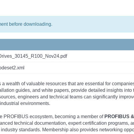
ment before downloading.
rives_30145_R100_Nov24.pdf
deset2.xml
s a wealth of valuable resources that are essential for companie
tallation guides, and white papers, provide detailed insights i
rces, engineers and technical teams can significantly improve 
industrial environments.
 the PROFIBUS ecosystem, becoming a member of
PROFIBUS & 
nced technical documentation, expert certification programs, a
 industry standards. Membership also provides networking opportu