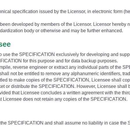
hnical specification issued by the Licensor, in electronic form (
een developed by members of the Licensor. Licensor hereby no
dardization body or otherwise and may be further enhanced.
nsee
 to use the SPECIFICATION exclusively for developing and suppo
CATION for this purpose and for data backup purposes.
ompile, reverse engineer or extract any individual parts of the 
all not be entitled to remove any alphanumeric identifiers, tra
led to make copies of the SPECIFICATION, Licensee shall copy 
ket or distribute the SPECIFICATION. However, Licensee shall be e
vided that Licensee concludes a written agreement with the third
hat Licensee does not retain any copies of the SPECIFICATION.
e the SPECIFICATION and shall assume no liability in case the 