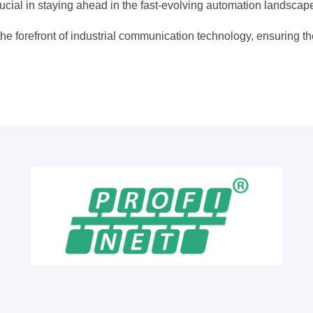
ucial in staying ahead in the fast-evolving automation landscap
the forefront of industrial communication technology, ensuring 