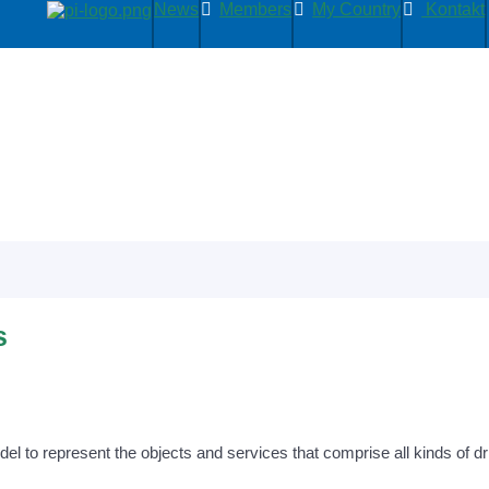
News
Members
My Country
Kontakt
s
to represent the objects and services that comprise all kinds of drive