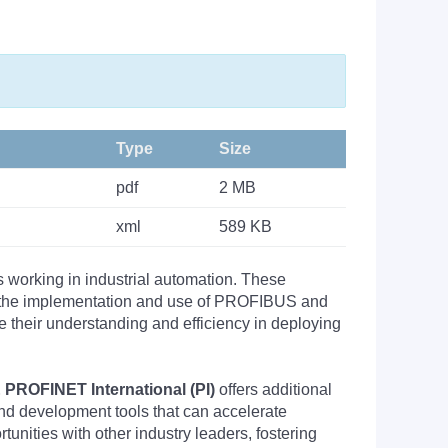
Type
Size
pdf
2 MB
xml
589 KB
s working in industrial automation. These
nto the implementation and use of PROFIBUS and
their understanding and efficiency in deploying
PROFINET International (PI)
offers additional
nd development tools that can accelerate
nities with other industry leaders, fostering