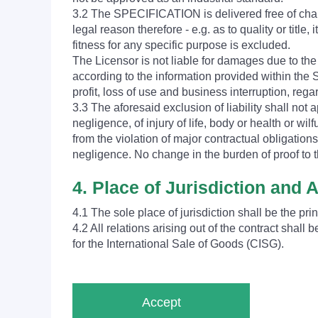
3.2 The SPECIFICATION is delivered free of charg
legal reason therefore - e.g. as to quality or title
fitness for any specific purpose is excluded.
The Licensor is not liable for damages due to t
according to the information provided within the S
profit, loss of use and business interruption, rega
3.3 The aforesaid exclusion of liability shall not ap
negligence, of injury of life, body or health or wil
from the violation of major contractual obligation
negligence. No change in the burden of proof to t
4. Place of Jurisdiction and 
4.1 The sole place of jurisdiction shall be the pri
4.2 All relations arising out of the contract sha
for the International Sale of Goods (CISG).
Accept