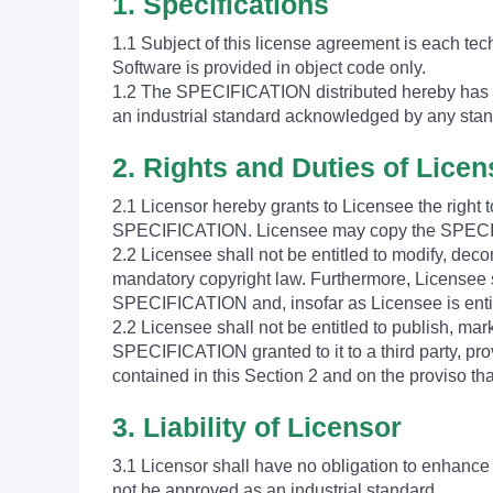
1. Specifications
1.1 Subject of this license agreement is each tec
Software is provided in object code only.
1.2 The SPECIFICATION distributed hereby has b
an industrial standard acknowledged by any stan
2. Rights and Duties of Lice
2.1 Licensor hereby grants to Licensee the right
SPECIFICATION. Licensee may copy the SPECIFI
2.2 Licensee shall not be entitled to modify, dec
mandatory copyright law. Furthermore, Licensee sh
SPECIFICATION and, insofar as Licensee is entit
2.2 Licensee shall not be entitled to publish, mar
SPECIFICATION granted to it to a third party, pro
contained in this Section 2 and on the proviso t
3. Liability of Licensor
3.1 Licensor shall have no obligation to enhanc
not be approved as an industrial standard.