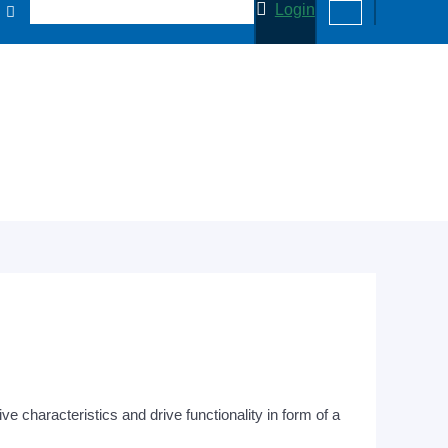
Login
 characteristics and drive functionality in form of a