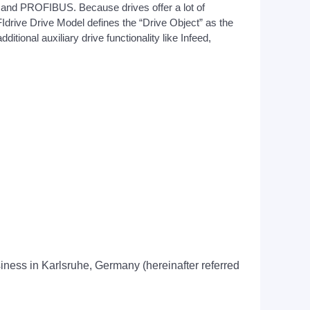
 and PROFIBUS. Because drives offer a lot of
Idrive Drive Model defines the “Drive Object” as the
itional auxiliary drive functionality like Infeed,
usiness in Karlsruhe, Germany (hereinafter referred