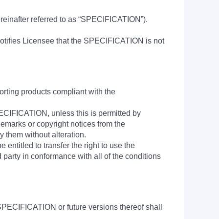
hereinafter referred to as “SPECIFICATION”).
tifies Licensee that the SPECIFICATION is not
rting products compliant with the
SPECIFICATION, unless this is permitted by
demarks or copyright notices from the
them without alteration.
ntitled to transfer the right to use the
 party in conformance with all of the conditions
SPECIFICATION or future versions thereof shall