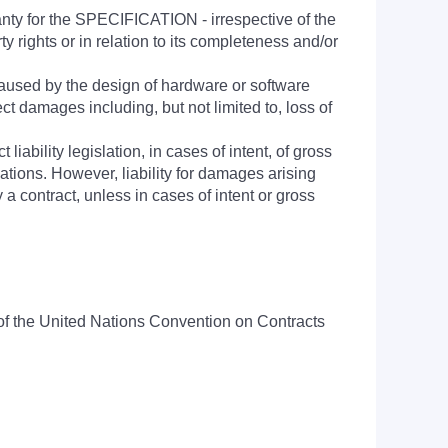
anty for the SPECIFICATION - irrespective of the
rty rights or in relation to its completeness and/or
aused by the design of hardware or software
ct damages including, but not limited to, loss of
 liability legislation, in cases of intent, of gross
igations. However, liability for damages arising
a contract, unless in cases of intent or gross
n of the United Nations Convention on Contracts