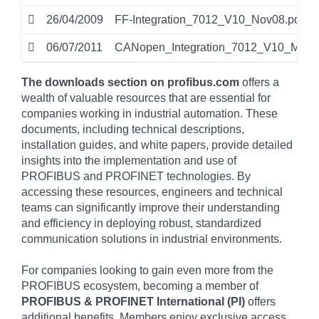
26/04/2009
FF-Integration_7012_V10_Nov08.pdf
06/07/2011
CANopen_Integration_7012_V10_Mar11
The downloads section on profibus.com
offers a
wealth of valuable resources that are essential for
companies working in industrial automation. These
documents, including technical descriptions,
installation guides, and white papers, provide detailed
insights into the implementation and use of
PROFIBUS and PROFINET technologies. By
accessing these resources, engineers and technical
teams can significantly improve their understanding
and efficiency in deploying robust, standardized
communication solutions in industrial environments.
For companies looking to gain even more from the
PROFIBUS ecosystem, becoming a member of
PROFIBUS & PROFINET International (PI)
offers
additional benefits. Members enjoy exclusive access