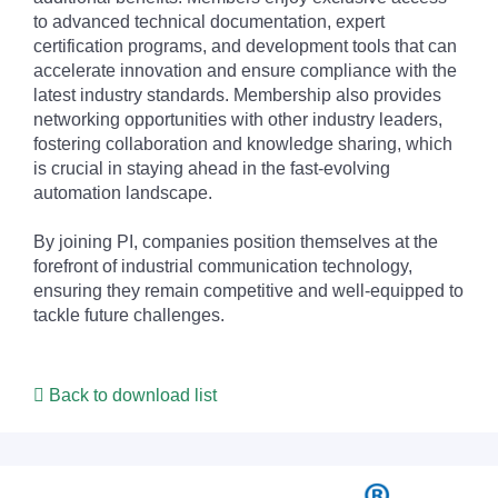
to advanced technical documentation, expert
certification programs, and development tools that can
accelerate innovation and ensure compliance with the
latest industry standards. Membership also provides
networking opportunities with other industry leaders,
fostering collaboration and knowledge sharing, which
is crucial in staying ahead in the fast-evolving
automation landscape.
By joining PI, companies position themselves at the
forefront of industrial communication technology,
ensuring they remain competitive and well-equipped to
tackle future challenges.
Back to download list