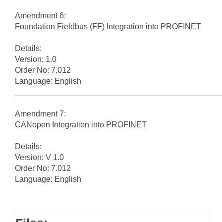
Amendment 6:
Foundation Fieldbus (FF) Integration into PROFINET
Details:
Version: 1.0
Order No: 7.012
Language: English
______________________________________________
Amendment 7:
CANopen Integration into PROFINET
Details:
Version: V 1.0
Order No: 7.012
Language: English