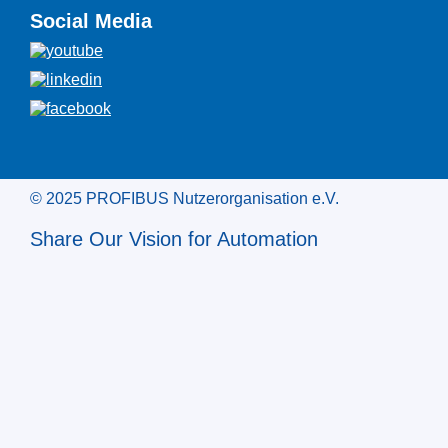
Social Media
© 2025 PROFIBUS Nutzerorganisation e.V.
Share Our Vision for Automation