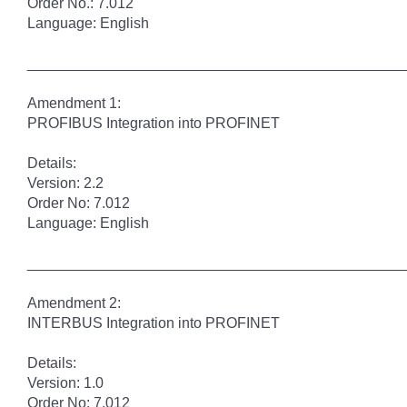
Order No.: 7.012
Language: English
______________________________________________
Amendment 1:
PROFIBUS Integration into PROFINET
Details:
Version: 2.2
Order No: 7.012
Language: English
______________________________________________
Amendment 2:
INTERBUS Integration into PROFINET
Details:
Version: 1.0
Order No: 7.012