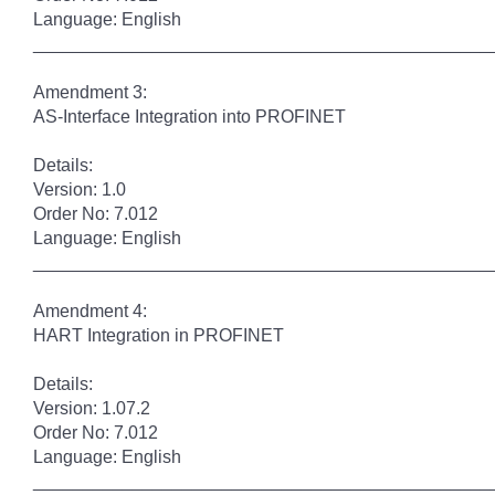
Language: English
______________________________________________
Amendment 3:
AS-Interface Integration into PROFINET
Details:
Version: 1.0
Order No: 7.012
Language: English
______________________________________________
Amendment 4:
HART Integration in PROFINET
Details:
Version: 1.07.2
Order No: 7.012
Language: English
______________________________________________