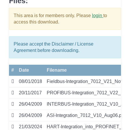
Files:
This area is for members only. Please
login
to
access this download.
Please accept the Disclaimer / License
Agreement before downloading.
#
Date
Filename
08/01/2018
Fieldbus-Integration_7012_V21_Nov17.
20/11/2017
PROFIBUS-Integration_7012_V22_Sep1
26/04/2009
INTERBUS-Integration_7012_V10_Aug0
26/04/2009
ASI-Integration_7012_V10_Aug06.pdf
21/03/2024
HART-Integration_into_PROFINET_IO_