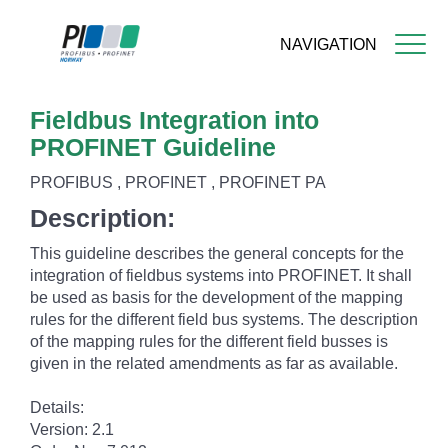
NAVIGATION
Skip
Fieldbus Integration into
to
main
PROFINET Guideline
content
PROFIBUS , PROFINET , PROFINET PA
Description:
This guideline describes the general concepts for the
integration of fieldbus systems into PROFINET. It shall
be used as basis for the development of the mapping
rules for the different field bus systems. The description
of the mapping rules for the different field busses is
given in the related amendments as far as available.
Details:
Version: 2.1