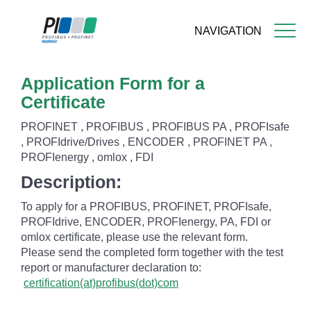
NAVIGATION
Skip
Application Form for a
to
main
Certificate
content
PROFINET , PROFIBUS , PROFIBUS PA , PROFIsafe
, PROFIdrive/Drives , ENCODER , PROFINET PA ,
PROFIenergy , omlox , FDI
Description:
To apply for a PROFIBUS, PROFINET, PROFIsafe,
PROFIdrive, ENCODER, PROFIenergy, PA, FDI or
omlox certificate, please use the relevant form.
Please send the completed form together with the test
report or manufacturer declaration to:
certification(at)profibus(dot)com