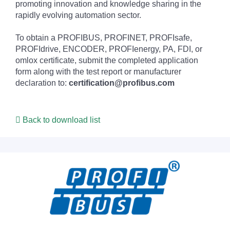
promoting innovation and knowledge sharing in the
rapidly evolving automation sector.
To obtain a PROFIBUS, PROFINET, PROFIsafe,
PROFIdrive, ENCODER, PROFIenergy, PA, FDI, or
omlox certificate, submit the completed application
form along with the test report or manufacturer
declaration to:
certification@profibus.com
Back to download list