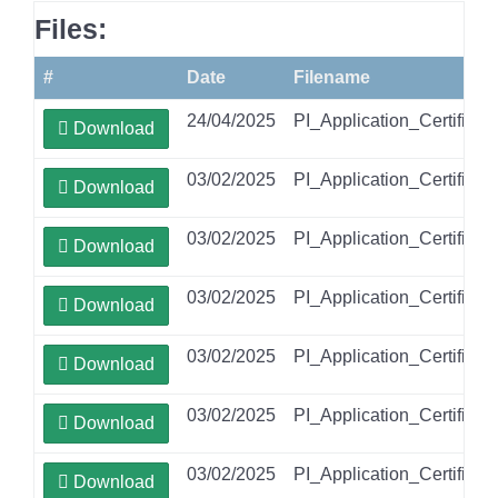
Files:
#
Date
Filename
24/04/2025
PI_Application_Certific
Download
03/02/2025
PI_Application_Certific
Download
03/02/2025
PI_Application_Certific
Download
03/02/2025
PI_Application_Certifica
Download
03/02/2025
PI_Application_Certifi
Download
03/02/2025
PI_Application_Certific
Download
03/02/2025
PI_Application_Certific
Download