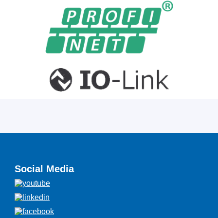
Social Media