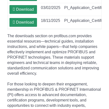
03/02/2025
PI_Application_Certifica
Download
18/11/2025
PI_Application_Certifica
Download
The downloads section on profibus.com provides
essential resources—technical guides, installation
instructions, and white papers—that help companies
effectively implement and optimize PROFIBUS and
PROFINET technologies. These materials support
engineers and technical teams in deploying reliable,
standardized communication solutions and improving
overall efficiency.
For those looking to deepen their engagement,
membership in PROFIBUS & PROFINET International
(PI) offers access to advanced documentation,
certification programs, development tools, and
opportunities to connect with industry experts,