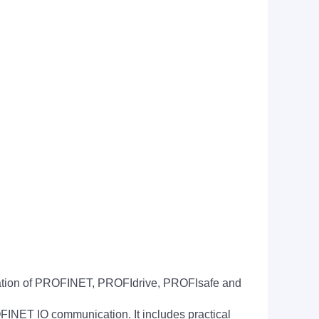
ication of PROFINET, PROFIdrive, PROFIsafe and
NET IO communication. It includes practical