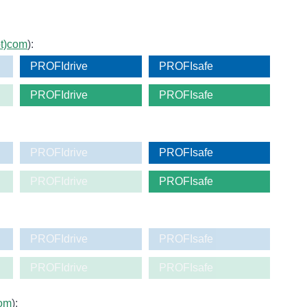
ot)com
):
PROFIdrive
PROFIsafe
PROFIdrive
PROFIsafe
PROFIdrive
PROFIsafe
PROFIdrive
PROFIsafe
PROFIdrive
PROFIsafe
PROFIdrive
PROFIsafe
com
):