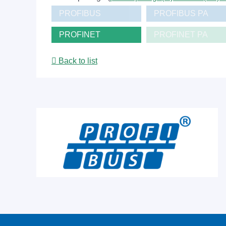
PROFIBUS
PROFIBUS PA
PROFINET
PROFINET PA
Back to list