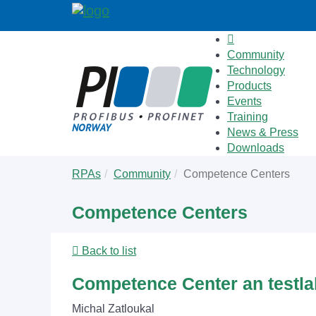
Community
Technology
Products
Events
Training
News & Press
Downloads
Skip
You
RPAs
Community
Competence Centers
to
are
main
here:
Competence Centers
content
Back to list
Competence Center an testl
Michal Zatloukal