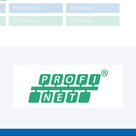
PROFIdrive
PROFIsafe
PROFIdrive
PROFIsafe