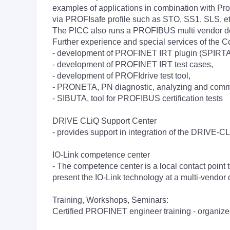
examples of applications in combination with Profi
via PROFIsafe profile such as STO, SS1, SLS, et
The PICC also runs a PROFIBUS multi vendor dem
Further experience and special services of the 
- development of PROFINET IRT plugin (SPIRTA) fo
- development of PROFINET IRT test cases,
- development of PROFIdrive test tool,
- PRONETA, PN diagnostic, analyzing and commi
- SIBUTA, tool for PROFIBUS certification tests
DRIVE CLiQ Support Center
- provides support in integration of the DRIVE-C
IO-Link competence center
- The competence center is a local contact point to
present the IO-Link technology at a multi-vendor 
Training, Workshops, Seminars:
Certified PROFINET engineer training - organize