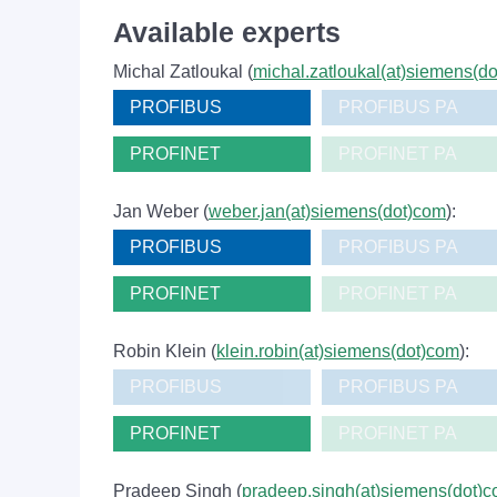
Available experts
Michal Zatloukal (
michal.zatloukal(at)siemens(d
PROFIBUS
PROFIBUS PA
PROFINET
PROFINET PA
Jan Weber (
weber.jan(at)siemens(dot)com
):
PROFIBUS
PROFIBUS PA
PROFINET
PROFINET PA
Robin Klein (
klein.robin(at)siemens(dot)com
):
PROFIBUS
PROFIBUS PA
PROFINET
PROFINET PA
Pradeep Singh (
pradeep.singh(at)siemens(dot)