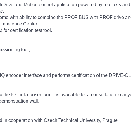
Drive and Motion control application powered by real axis and driv
c.
o with ability to combine the PROFIBUS with PROFIdrive and 
Competence Center:
r certification test tool,
ssioning tool,
LiQ encoder interface and performs certification of the DRIVE-
 the IO-Link consortium. It is available for a consultation to any
demonstration wall.
d in cooperation with Czech Technical University, Prague