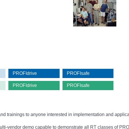
PROFIdrive
PROFIsafe
PROFIdrive
PROFIsafe
and trainings to anyone interested in implementation and appl
i-vendor demo capable to demonstrate all RT classes of PROFI