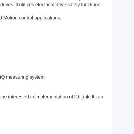
es. It utilizes electrical drive safety functions
Motion control applications.
CLiQ measuring system
one interested in implementation of IO-Link. It can