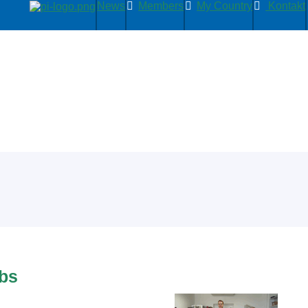
News
Members
My Country
Kontakt
abs