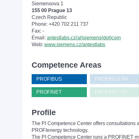
Siemensova 1
155 00 Prague 13
Czech Republic
Phone: +420 702 211 737
Fax: -
Email:
antestlabs.cz(at)siemens(dot)com
Web:
www.siemens.cz/antestlabs
Competence Areas
PROFIBUS
PROFIBUS PA
PROFINET
PROFINET PA
Profile
The PI Competence Center offers consultations 
PROFIenergy technology.
The PI Competence Center runs a PROFINET mult