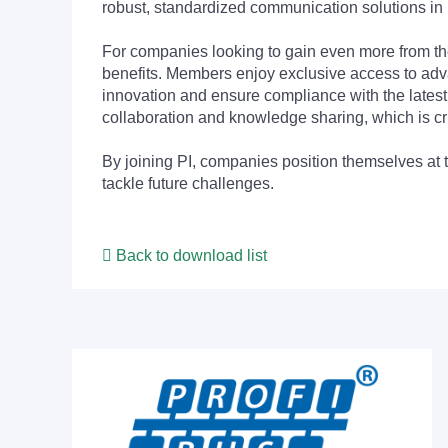
robust, standardized communication solutions in 
For companies looking to gain even more from
benefits. Members enjoy exclusive access to adva
innovation and ensure compliance with the latest
collaboration and knowledge sharing, which is cr
By joining PI, companies position themselves at 
tackle future challenges.
Back to download list