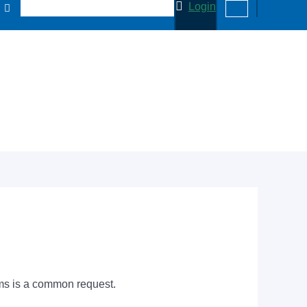
Login
tems is a common request.