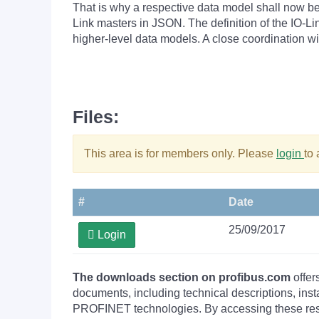
That is why a respective data model shall now be
Link masters in JSON. The definition of the IO-Li
higher-level data models. A close coordination 
Files:
This area is for members only. Please
login
to
#
Date
25/09/2017
Login
The downloads section on profibus.com
offer
documents, including technical descriptions, ins
PROFINET technologies. By accessing these resou