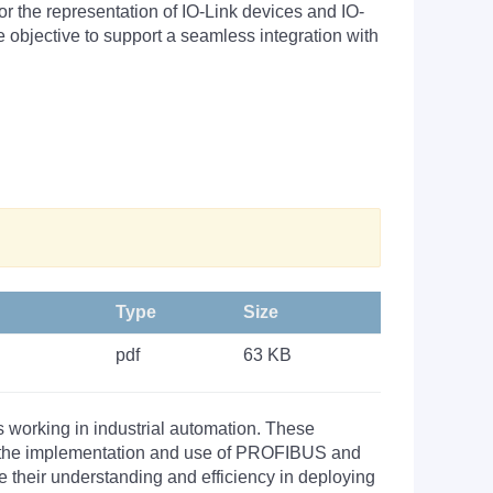
r the representation of IO-Link devices and IO-
 objective to support a seamless integration with
Type
Size
pdf
63 KB
s working in industrial automation. These
nto the implementation and use of PROFIBUS and
their understanding and efficiency in deploying