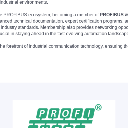
industrial environments.
 the PROFIBUS ecosystem, becoming a member of
PROFIBUS & 
nced technical documentation, expert certification programs, a
 industry standards. Membership also provides networking opportu
ucial in staying ahead in the fast-evolving automation landscap
the forefront of industrial communication technology, ensuring 