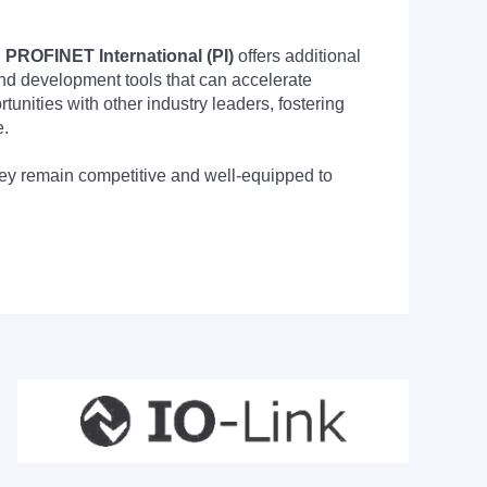
PROFINET International (PI)
offers additional
nd development tools that can accelerate
nities with other industry leaders, fostering
e.
they remain competitive and well-equipped to