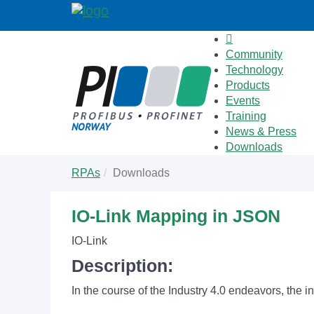
Community
Technology
Products
Events
Training
News & Press
Downloads
Skip
You
RPAs
Downloads
to
are
main
here:
content
IO-Link Mapping in JSON
IO-Link
Description:
In the course of the Industry 4.0 endeavors, the i