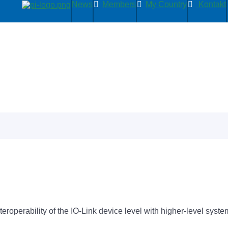
News
Members
My Country
Kontakt
nteroperability of the IO-Link device level with higher-level sys