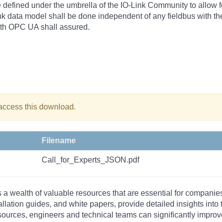
 defined under the umbrella of the IO-Link Community to allow fo
nk data model shall be done independent of any fieldbus with the
with OPC UA shall assured.
 access this download.
Filename
Call_for_Experts_JSON.pdf
s a wealth of valuable resources that are essential for companie
tallation guides, and white papers, provide detailed insights i
rces, engineers and technical teams can significantly improve 